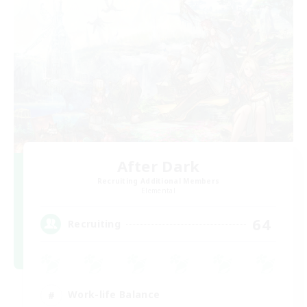
After Dark
Recruiting Additional Members
Elemental
64
Recruiting
Work-life Balance