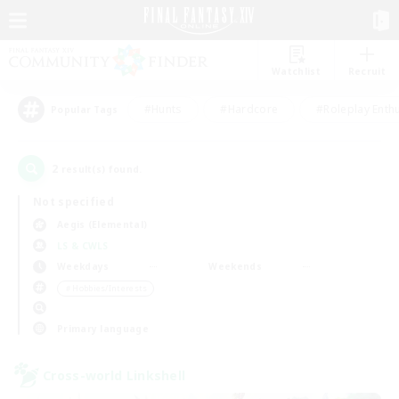
Watchlist
Recruit
#Hunts
#Hardcore
#Roleplay Enth
Popular Tags
2
result(s) found.
Not specified
Aegis (Elemental)
LS & CWLS
Weekdays
Weekends
＃Hobbies/Interests
Primary language
Cross-world Linkshell