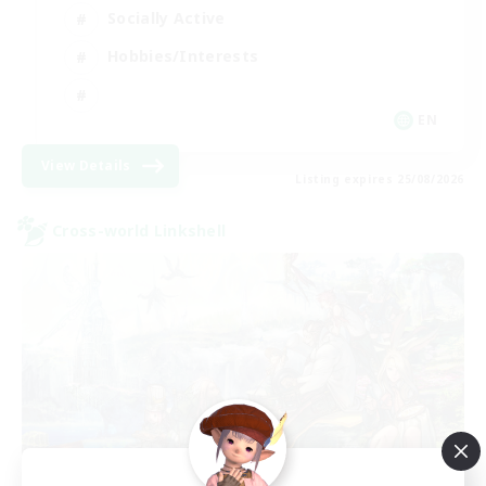
Socially Active
Hobbies/Interests
EN
View Details
Listing expires 25/08/2026
Cross-world Linkshell