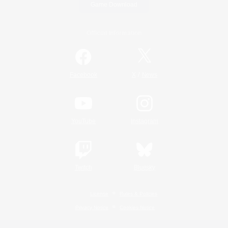
Game Download
Official Information
/
Facebook
X
News
YouTube
Instagram
Twitch
Bluesky
License
Rules & Policies
Privacy Notice
Cookies Notice