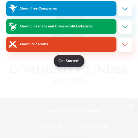
About Free Companies
About Linkshells and Cross-world Linkshells
About PvP Teams
Get Started!
View desktop version of the Lodestone