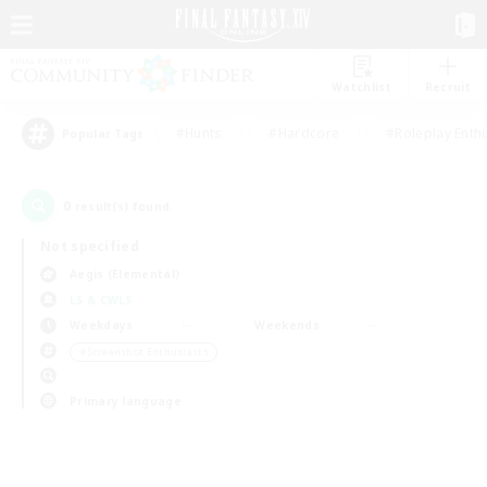
Watchlist
Recruit
#Hunts
#Hardcore
#Roleplay Enth
Popular Tags
0
result(s) found.
Not specified
Aegis (Elemental)
LS & CWLS
Weekdays
Weekends
＃Screenshot Enthusiasts
Primary language