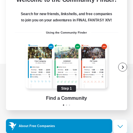
Search for new friends, linkshells, and free companies
to join you on your adventures in FINAL FANTASY XIV!
Using the Community Finder
View desktop version of the Lodestone
Step 1
Find a Community
Game Download
Official Information
About Free Companies