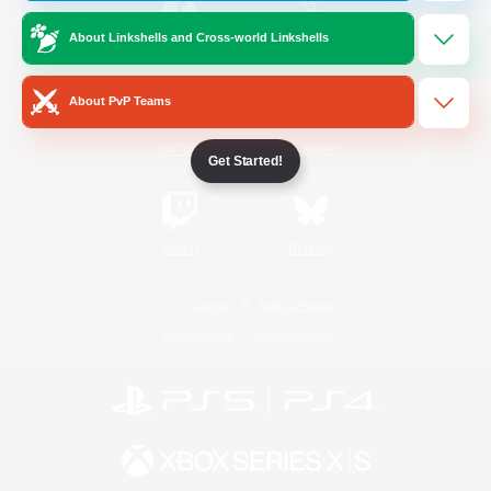
About Linkshells and Cross-world Linkshells
/
Facebook
X
News
About PvP Teams
YouTube
Instagram
Get Started!
Twitch
Bluesky
License
Rules & Policies
Privacy Notice
Cookies Notice