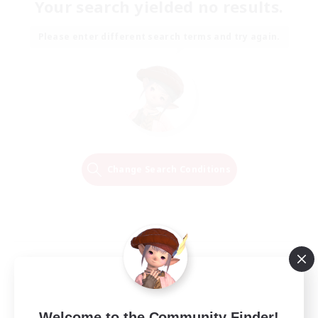
Your search yielded no results.
Please enter different search terms and try again.
Change Search Conditions
Welcome to the Community Finder!