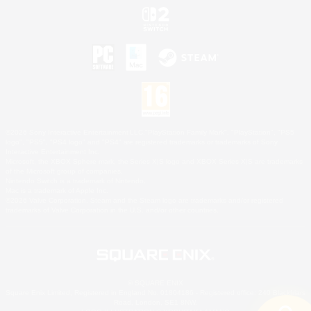
©2026 Sony Interactive Entertainment LLC."PlayStation Family Mark", "PlayStation", "PS5
logo", "PS5", "PS4 logo" and "PS4" are registered trademarks or trademarks of Sony
Interactive Entertainment Inc.
Microsoft, the XBOX Sphere mark, the Series X|S logo and XBOX Series X|S are trademarks
of the Microsoft group of companies.
Nintendo Switch is a trademark of Nintendo.
Mac is a trademark of Apple Inc.
©2026 Valve Corporation. Steam and the Steam logo are trademarks and/or registered
trademarks of Valve Corporation in the U.S. and/or other countries.
© SQUARE ENIX
Square Enix Limited, Registered in England No. 01804186 - Registered office: 240 Blackfriars
Road, London, SE1 8NW.