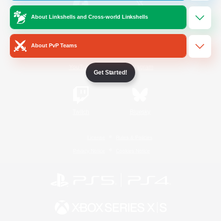
About Linkshells and Cross-world Linkshells
/
Facebook
X
News
About PvP Teams
YouTube
Instagram
Get Started!
Twitch
Bluesky
License
Rules & Policies
Privacy Notice
Cookies Notice