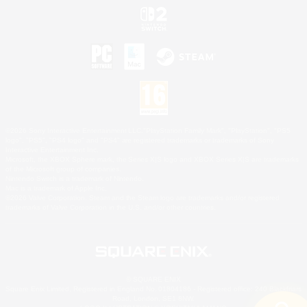
©2026 Sony Interactive Entertainment LLC."PlayStation Family Mark", "PlayStation", "PS5
logo", "PS5", "PS4 logo" and "PS4" are registered trademarks or trademarks of Sony
Interactive Entertainment Inc.
Microsoft, the XBOX Sphere mark, the Series X|S logo and XBOX Series X|S are trademarks
of the Microsoft group of companies.
Nintendo Switch is a trademark of Nintendo.
Mac is a trademark of Apple Inc.
©2026 Valve Corporation. Steam and the Steam logo are trademarks and/or registered
trademarks of Valve Corporation in the U.S. and/or other countries.
© SQUARE ENIX
Square Enix Limited, Registered in England No. 01804186 - Registered office: 240 Blackfriars
Road, London, SE1 8NW.