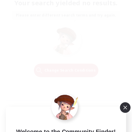
Your search yielded no results.
Please enter different search terms and try again.
Change Search Conditions
Welcome to the Community Finder!