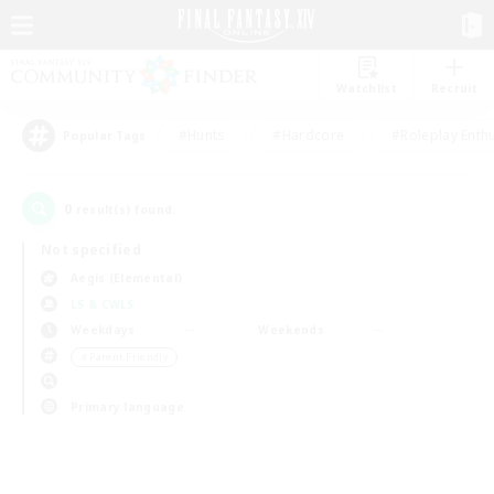
Watchlist
Recruit
#Hunts
#Hardcore
#Roleplay Enth
Popular Tags
0
result(s) found.
Not specified
Aegis (Elemental)
LS & CWLS
Weekdays
Weekends
＃Parent Friendly
Primary language