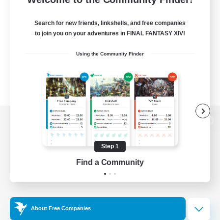
Search for new friends, linkshells, and free companies
to join you on your adventures in FINAL FANTASY XIV!
Using the Community Finder
View desktop version of the Lodestone
Step 1
Find a Community
Game Download
Official Information
About Free Companies