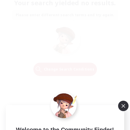
Your search yielded no results.
Please enter different search terms and try again.
Change Search Conditions
Welcome to the Community Finder!