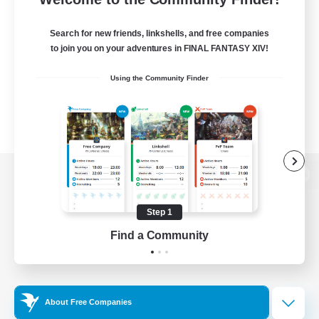
Search for new friends, linkshells, and free companies
to join you on your adventures in FINAL FANTASY XIV!
Using the Community Finder
View desktop version of the Lodestone
Step 1
Find a Community
Game Download
Official Information
About Free Companies