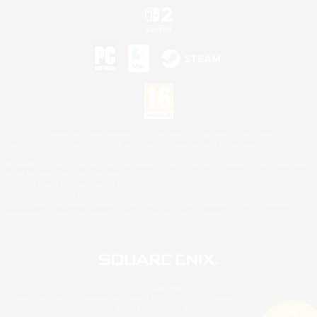
©2026 Sony Interactive Entertainment LLC."PlayStation Family Mark", "PlayStation", "PS5
logo", "PS5", "PS4 logo" and "PS4" are registered trademarks or trademarks of Sony
Interactive Entertainment Inc.
Microsoft, the XBOX Sphere mark, the Series X|S logo and XBOX Series X|S are trademarks
of the Microsoft group of companies.
Nintendo Switch is a trademark of Nintendo.
Mac is a trademark of Apple Inc.
©2026 Valve Corporation. Steam and the Steam logo are trademarks and/or registered
trademarks of Valve Corporation in the U.S. and/or other countries.
© SQUARE ENIX
Square Enix Limited, Registered in England No. 01804186 - Registered office: 240 Blackfriars
Road, London, SE1 8NW.