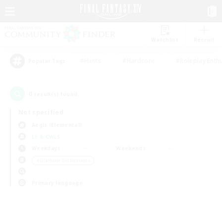
Watchlist
Recruit
#Hunts
#Hardcore
#Roleplay Enth
Popular Tags
0
result(s) found.
Not specified
Aegis (Elemental)
LS & CWLS
Weekdays
Weekends
＃Glamour Enthusiasts
Primary language