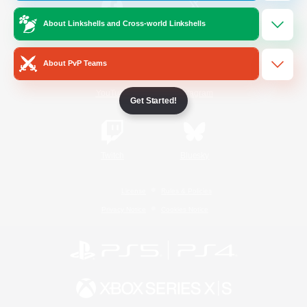
About Linkshells and Cross-world Linkshells
/
Facebook
X
News
About PvP Teams
YouTube
Instagram
Get Started!
Twitch
Bluesky
License
Rules & Policies
Privacy Notice
Cookies Notice