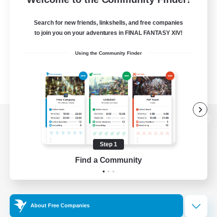
Search for new friends, linkshells, and free companies
to join you on your adventures in FINAL FANTASY XIV!
Using the Community Finder
View desktop version of the Lodestone
Step 1
Find a Community
Game Download
Official Information
About Free Companies