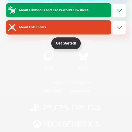
About Linkshells and Cross-world Linkshells
/
Facebook
X
News
About PvP Teams
YouTube
Instagram
Get Started!
Twitch
Bluesky
License
Rules & Policies
Privacy Notice
Cookies Notice