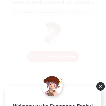
Your search yielded no results.
Please enter different search terms and try again.
Change Search Conditions
Welcome to the Community Finder!