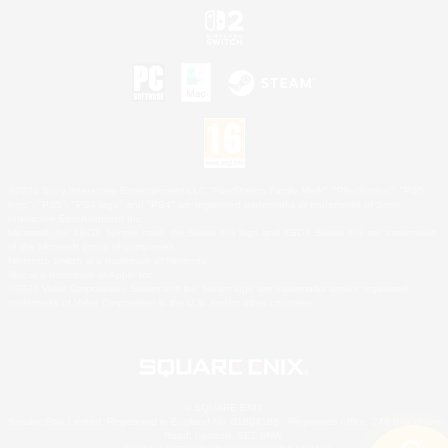
©2026 Sony Interactive Entertainment LLC."PlayStation Family Mark", "PlayStation", "PS5
logo", "PS5", "PS4 logo" and "PS4" are registered trademarks or trademarks of Sony
Interactive Entertainment Inc.
Microsoft, the XBOX Sphere mark, the Series X|S logo and XBOX Series X|S are trademarks
of the Microsoft group of companies.
Nintendo Switch is a trademark of Nintendo.
Mac is a trademark of Apple Inc.
©2026 Valve Corporation. Steam and the Steam logo are trademarks and/or registered
trademarks of Valve Corporation in the U.S. and/or other countries.
© SQUARE ENIX
Square Enix Limited, Registered in England No. 01804186 - Registered office: 240 Blackfriars
Road, London, SE1 8NW.