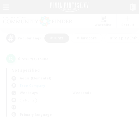
Watchlist
Recruit
#Hunts
#Hardcore
#Roleplay Enth
Popular Tags
0
result(s) found.
Not specified
Aegis (Elemental)
Free Company
Weekdays
Weekends
＃Hunts
Primary language