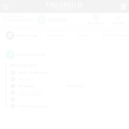
Watchlist
Recruit
#Hardcore
#Hunts
#Parent Friendl
Popular Tags
0
result(s) found.
Not specified
Aegis (Elemental)
PvP Team
Weekdays
Weekends
＃Multilingual
Primary language