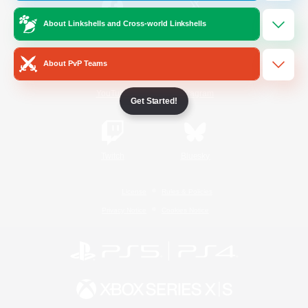
About Linkshells and Cross-world Linkshells
/
Facebook
X
News
About PvP Teams
YouTube
Instagram
Get Started!
Twitch
Bluesky
License
Rules & Policies
Privacy Notice
Cookies Notice