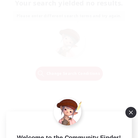
Your search yielded no results.
Please enter different search terms and try again.
Change Search Conditions
Welcome to the Community Finder!