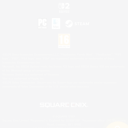
©2026 Sony Interactive Entertainment LLC."PlayStation Family Mark", "PlayStation", "PS5
logo", "PS5", "PS4 logo" and "PS4" are registered trademarks or trademarks of Sony
Interactive Entertainment Inc.
Microsoft, the XBOX Sphere mark, the Series X|S logo and XBOX Series X|S are trademarks
of the Microsoft group of companies.
Nintendo Switch is a trademark of Nintendo.
Mac is a trademark of Apple Inc.
©2026 Valve Corporation. Steam and the Steam logo are trademarks and/or registered
trademarks of Valve Corporation in the U.S. and/or other countries.
© SQUARE ENIX
Square Enix Limited, Registered in England No. 01804186 - Registered office: 240 Blackfriars
Road, London, SE1 8NW.