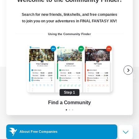
Search for new friends, linkshells, and free companies
to join you on your adventures in FINAL FANTASY XIV!
Using the Community Finder
View desktop version of the Lodestone
Step 1
Find a Community
Game Download
Official Information
About Free Companies