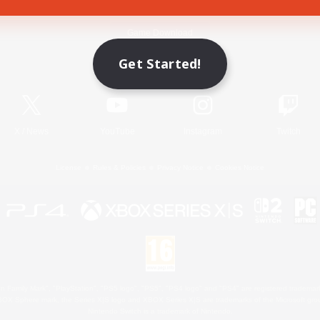
Game Download
Get Started!
Official Information
X
/
News
YouTube
Instagram
Twitch
License
Rules & Policies
Privacy Notice
Cookies Notice
 Family Mark", "PlayStation", "PS5 logo", "PS5", "PS4 logo" and "PS4" are registered trademark
XBOX Sphere mark, the Series X|S logo and XBOX Series X|S are trademarks of the Microsoft gro
Nintendo Switch is a trademark of Nintendo.