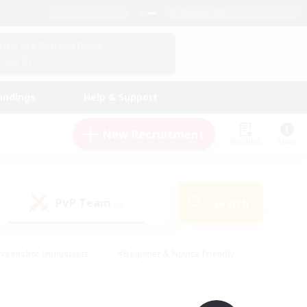
English (UK)
View Your Character Profile
Log In
andings
Help & Support
New Recruitment
Watchlist
Guide
PvP Team
Search
(0)
creenshot Enthusiasts
#Beginner & Novice Friendly
ng/Gathering
#Lore Enthusiasts
#Socially Active
s
#Multilingual