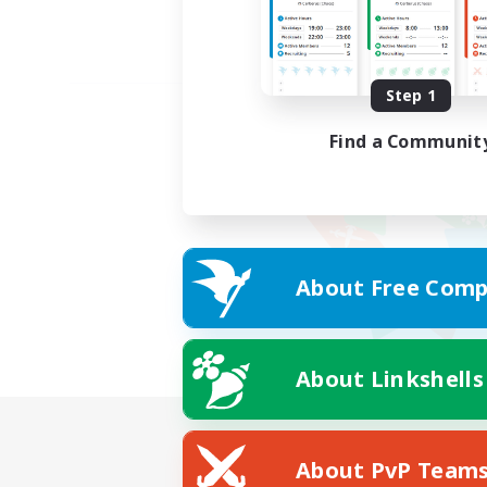
Step 1
Find a Communit
About Free Comp
About Linkshells
About PvP Team