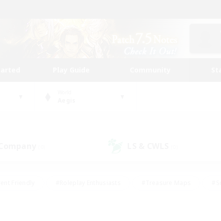
tarted
Play Guide
Community
St
World
Aegis
 Company
LS & CWLS
(0)
(0)
ent Friendly
#Roleplay Enthusiasts
#Treasure Maps
#S
vP Enthusiasts
#Student Friendly
#Player Events
#Crafti
#Hobbies/Interests
#Casual/Laid-back
#High-end Dutie