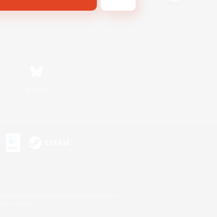
Bluesky
s or trademarks of Sony Interactive Entertainment Inc.
up of companies.