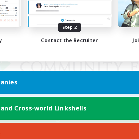
Step 2
y
Contact the Recruiter
Jo
anies
 and Cross-world Linkshells
Mobile Version
s