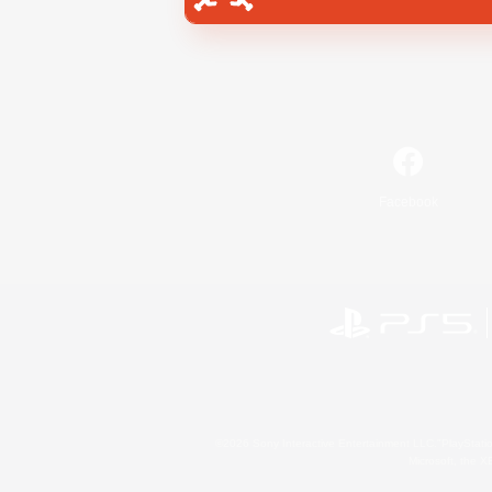
Facebook
©2026 Sony Interactive Entertainment LLC."PlayStation
Microsoft, the 