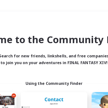
Weekends
＃Hunts
me to the Community F
Search for new friends, linkshells, and free companie
to join you on your adventures in FINAL FANTASY XIV!
0 results
 search yielded no res
Using the Community Finder
ase enter different search terms and try ag