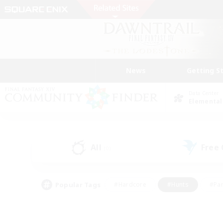
News
Getting S
Data Center
Elemental
All
Free
(0)
Popular Tags
#Hardcore
#Hunts
#Par
#Glamour Enthusiasts
#Housing Enthusiasts
#P
#Work-life Balance