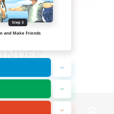
Step 3
in and Make Friends