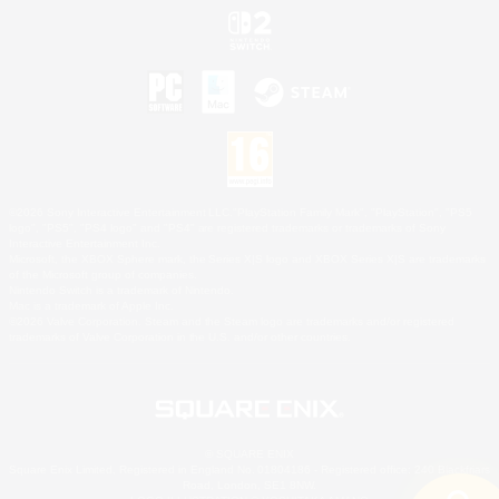
©2026 Sony Interactive Entertainment LLC."PlayStation Family Mark", "PlayStation", "PS5
logo", "PS5", "PS4 logo" and "PS4" are registered trademarks or trademarks of Sony
Interactive Entertainment Inc.
Microsoft, the XBOX Sphere mark, the Series X|S logo and XBOX Series X|S are trademarks
of the Microsoft group of companies.
Nintendo Switch is a trademark of Nintendo.
Mac is a trademark of Apple Inc.
©2026 Valve Corporation. Steam and the Steam logo are trademarks and/or registered
trademarks of Valve Corporation in the U.S. and/or other countries.
© SQUARE ENIX
Square Enix Limited, Registered in England No. 01804186 - Registered office: 240 Blackfriars
Road, London, SE1 8NW.