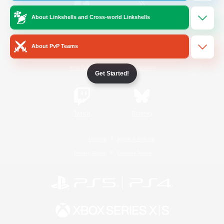
About Linkshells and Cross-world Linkshells
/
Facebook
X
News
About PvP Teams
YouTube
Instagram
Get Started!
Twitch
Bluesky
License
Rules & Policies
Privacy Notice
Cookies Notice