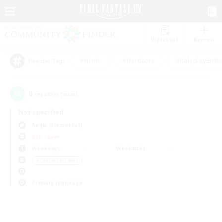
Watchlist
Recruit
#Hunts
#Hardcore
#Roleplay Enth
Popular Tags
0
result(s) found.
Not specified
Aegis (Elemental)
PvP Team
Weekdays
Weekends
＃Casual/Laid-back
Primary language