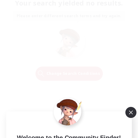
Your search yielded no results.
Please enter different search terms and try again.
Change Search Conditions
Welcome to the Community Finder!