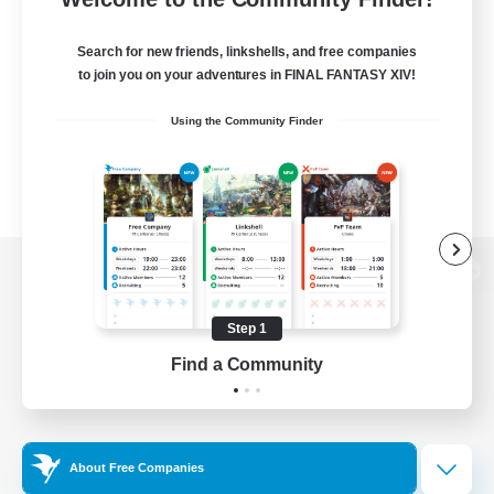
Search for new friends, linkshells, and free companies
to join you on your adventures in FINAL FANTASY XIV!
Using the Community Finder
View desktop version of the Lodestone
Step 1
Find a Community
Game Download
Official Information
About Free Companies