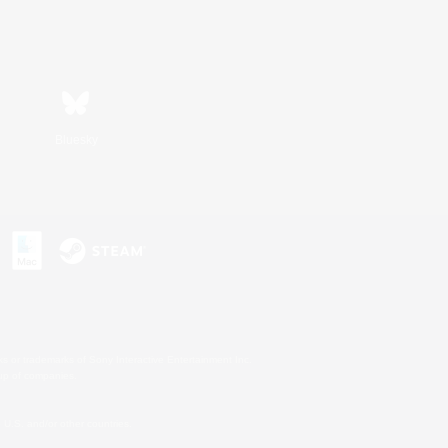
Bluesky
s or trademarks of Sony Interactive Entertainment Inc.
up of companies.
U.S. and/or other countries.