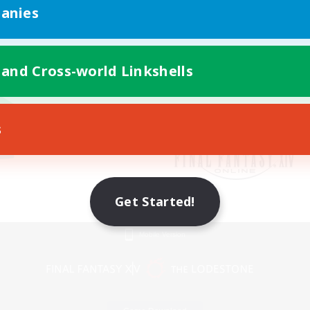
anies
 and Cross-world Linkshells
s
Get Started!
Mobile Version