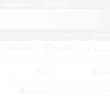
News
Getting S
Data Center
Elemental
All
Free
(3)
Popular Tags
#Hunts
#Hardcore
#Rol
#Player Events
#Housing Enthusiasts
#Parent F
#Work-life Balance