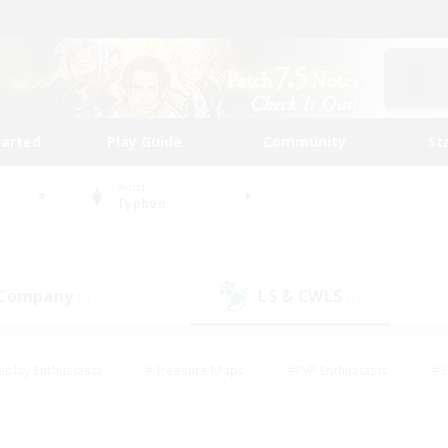
tarted
Play Guide
Community
St
World
Typhon
 Company
LS & CWLS
(1)
(2)
eplay Enthusiasts
#Treasure Maps
#PvP Enthusiasts
#S
riendly
#Student Friendly
#Lore Enthusiasts
#Casual/La
#Glamour Enthusiasts
#Hobbies/Interests
#Socially Activ