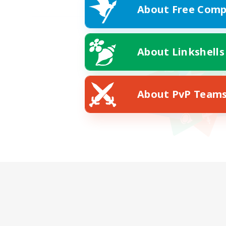
About Free Comp
About Linkshells
About PvP Team