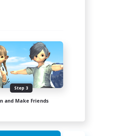
Step 3
in and Make Friends