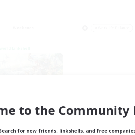
Weekends
＃Work-life Balance
world Linkshell
After Dark
me to the Community F
cruiting Additional Members
Elemental
ive Hours
Search for new friends, linkshells, and free companie