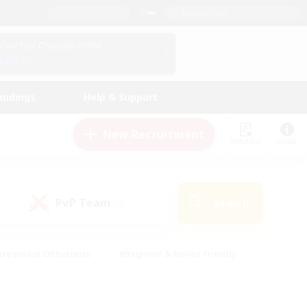
English (UK)
View Your Character Profile
Log In
andings
Help & Support
New Recruitment
Watchlist
Guide
PvP Team
Search
(0)
creenshot Enthusiasts
#Beginner & Novice Friendly
id-back
#Crafting/Gathering
#High-end Duties
e
#Multilingual