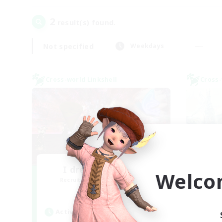
2
result(s) found.
Not specified
Weekdays
Cross-world Linkshell
Cross-
I dream of mount
Welco
Recruiting Additional Members
Re
Elemental
Active Hours
Act