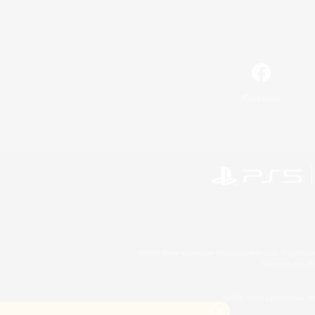
Facebook
©2026 Sony Interactive Entertainment LLC."PlayStation
Microsoft, the 
©2026 Valve Corporation. St