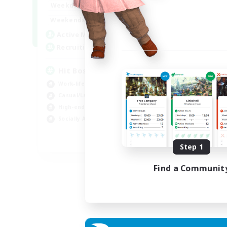
20:00
23:00
Weekdays
Week
20:00
23:00
Weekends
Week
32
Active Members
Act
50
Recruiting
Rec
Hit Boss Get Mount
Work-life Balance
Wor
Casual/Laid-back
Soc
High-end Duties
Hob
Socially Active
EN
Step 1
Listing expires 31/08/2026
Find a Communit