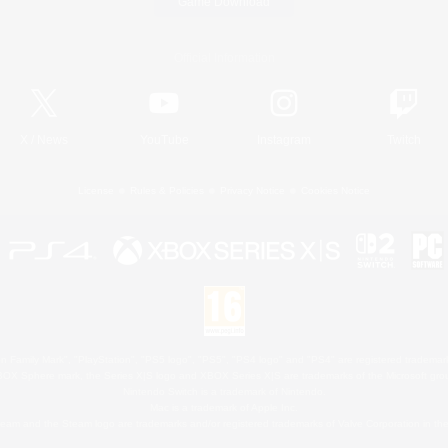
Game Download
Official Information
X
/
News
YouTube
Instagram
Twitch
License
Rules & Policies
Privacy Notice
Cookies Notice
 Family Mark", "PlayStation", "PS5 logo", "PS5", "PS4 logo" and "PS4" are registered trademark
XBOX Sphere mark, the Series X|S logo and XBOX Series X|S are trademarks of the Microsoft gro
Nintendo Switch is a trademark of Nintendo.
Mac is a trademark of Apple Inc.
eam and the Steam logo are trademarks and/or registered trademarks of Valve Corporation in the 