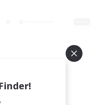
Primary language
Edit
inder!
s