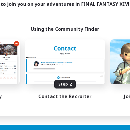
17:00
24:00
days
to join you on your adventures in FINAL FANTASY XIV!
12:00
24:00
ends
5
ive Members
64
ruiting
Using the Community Finder
k-life Balance
ially Active
bies/Interests
EN
Step 2
Listing expires 25/08/2026
y
Contact the Recruiter
Jo