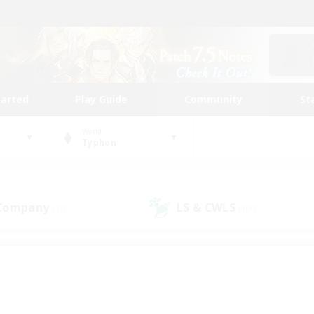
tarted
Play Guide
Community
St
World
Typhon
 Company
LS & CWLS
(13)
(106)
 community to call yo