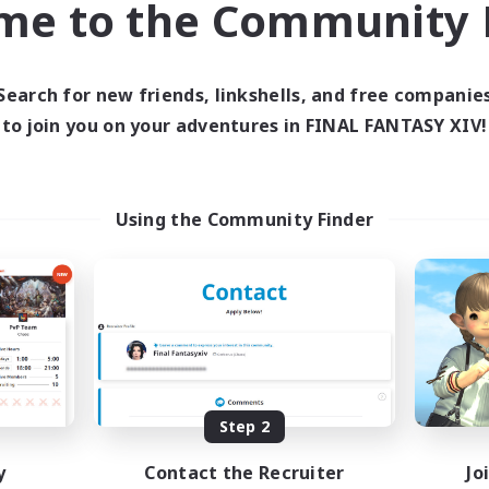
me to the Community F
find like-minded adventurers to share your journey in th
Search for new friends, linkshells, and free companie
Start Recruitment
to join you on your adventures in FINAL FANTASY XIV!
Using the Community Finder
Step 2
y
Contact the Recruiter
Jo