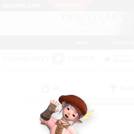
News
Getting S
Data Center
Elemental
All
Free
(119)
Find a