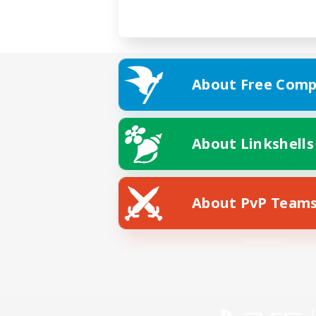
About Free Comp
About Linkshells
About PvP Team
Facebook