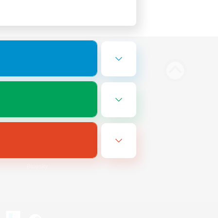
Bluesky