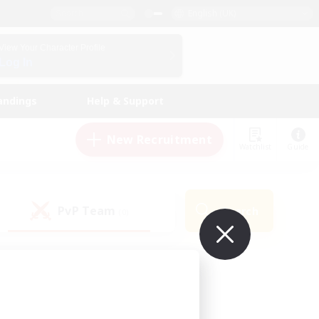
English (UK)
View Your Character Profile
Log In
andings
Help & Support
New Recruitment
Watchlist
Guide
PvP Team
Search
(0)
ur own!