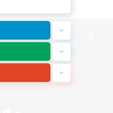
Bluesky