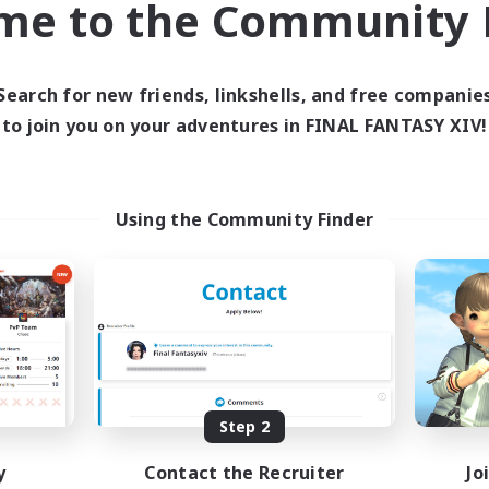
me to the Community F
find like-minded adventurers to share your journey in th
Search for new friends, linkshells, and free companie
Start Recruitment
to join you on your adventures in FINAL FANTASY XIV!
Using the Community Finder
Step 2
y
Contact the Recruiter
Jo