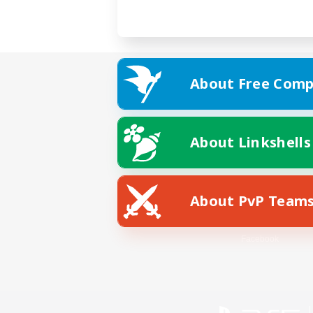
About Free Comp
About Linkshells
About PvP Team
Facebook