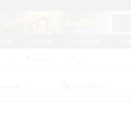
tarted
Play Guide
Community
St
World
Typhon
 Company
LS & CWLS
(13)
(109)
 community to call yo