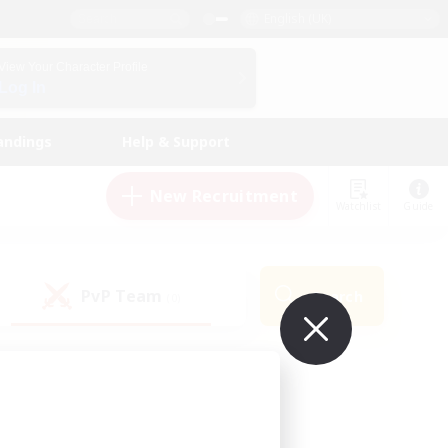
English (UK)
View Your Character Profile
Log In
andings
Help & Support
New Recruitment
Watchlist
Guide
PvP Team
Search
(0)
ur own!