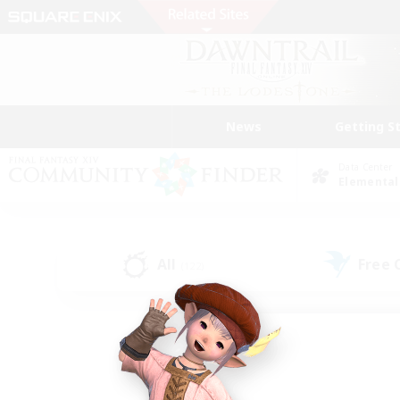
News
Getting S
Data Center
Elemental
All
Free
(122)
Find a