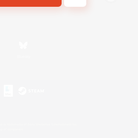
Bluesky
s or trademarks of Sony Interactive Entertainment Inc.
up of companies.