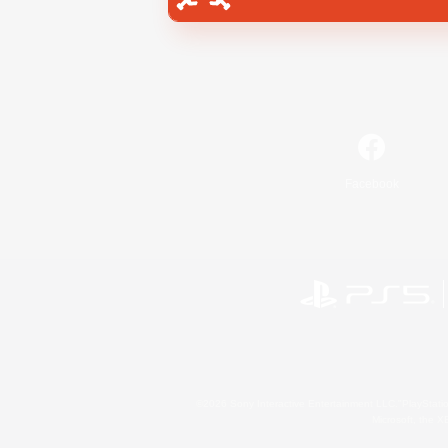
Facebook
©2026 Sony Interactive Entertainment LLC."PlayStation
Microsoft, the 