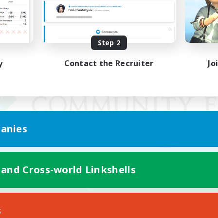
Step 2
y
Contact the Recruiter
Jo
anies
 and Cross-world Linkshells
Mobile Version
s