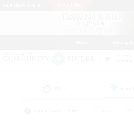
News
Getting S
Data Center
Elemental
All
Free
(1)
Popular Tags
#Hunts
#Hardcore
#Rol
#Player Events
#Housing Enthusiasts
#Lore En
#Socially Active