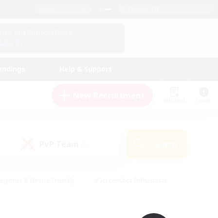
English (UK)
View Your Character Profile
Log In
andings
Help & Support
New Recruitment
Watchlist
Guide
PvP Team
Search
(0)
eginner & Novice Friendly
#Screenshot Enthusiasts
nd Duties
#Student Friendly
#Casual/Laid-back
s
#Multilingual