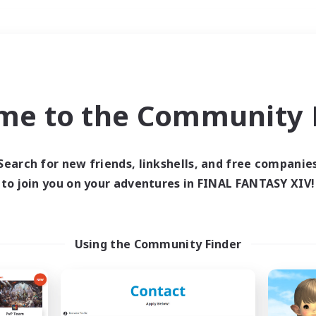
Weekends
＃Player Events
me to the Community F
Search for new friends, linkshells, and free companie
to join you on your adventures in FINAL FANTASY XIV!
0 results
 search yielded no res
Using the Community Finder
ase enter different search terms and try ag