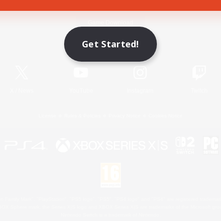
Game Download
Get Started!
Official Information
X
/
News
YouTube
Instagram
Twitch
License
Rules & Policies
Privacy Notice
Cookies Notice
 Family Mark", "PlayStation", "PS5 logo", "PS5", "PS4 logo" and "PS4" are registered trademark
XBOX Sphere mark, the Series X|S logo and XBOX Series X|S are trademarks of the Microsoft gro
Nintendo Switch is a trademark of Nintendo.