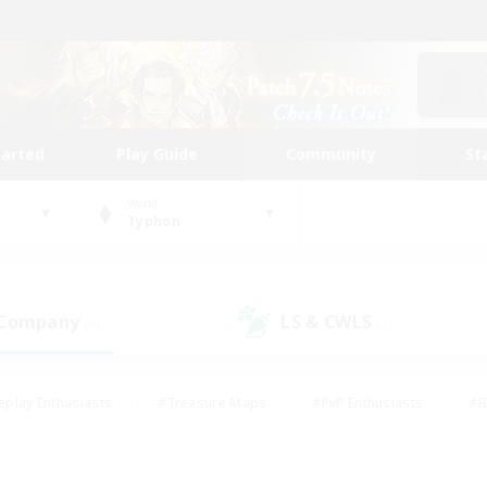
tarted
Play Guide
Community
St
World
Typhon
 Company
LS & CWLS
(0)
(1)
eplay Enthusiasts
#Treasure Maps
#PvP Enthusiasts
#B
thusiasts
#Crafting/Gathering
#Parent Friendly
#High-e
#Work-life Balance
#Hobbies/Interests
#Glamour Enthusiast