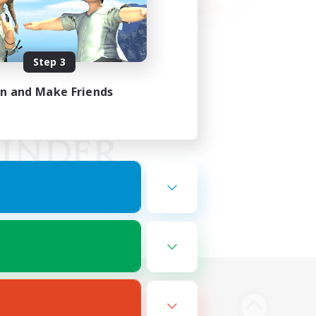
Step 3
in and Make Friends