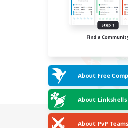
Step 1
Find a Communit
About Free Comp
About Linkshells
About PvP Team