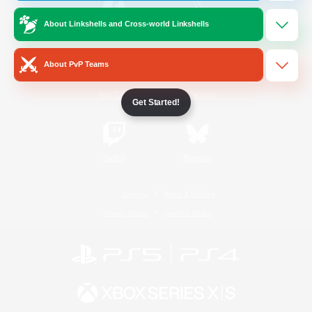
About Linkshells and Cross-world Linkshells
/
Facebook
X
News
About PvP Teams
YouTube
Instagram
Get Started!
Twitch
Bluesky
License
Rules & Policies
Privacy Notice
Cookies Notice