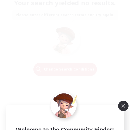
Your search yielded no results.
Please enter different search terms and try again.
Change Search Conditions
Welcome to the Community Finder!