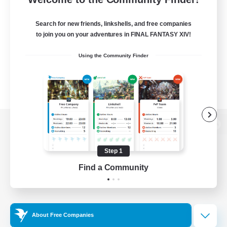
Search for new friends, linkshells, and free companies
to join you on your adventures in FINAL FANTASY XIV!
Using the Community Finder
View desktop version of the Lodestone
Step 1
Find a Community
Game Download
Official Information
About Free Companies