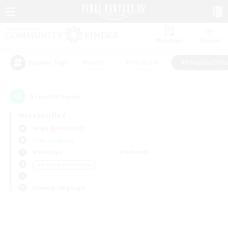
Watchlist
Recruit
#Hunts
#Hardcore
#Roleplay Enth
Popular Tags
0
result(s) found.
Not specified
Aegis (Elemental)
Free Company
Weekdays
Weekends
＃Roleplay Enthusiasts
Primary language