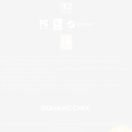
©2026 Sony Interactive Entertainment LLC."PlayStation Family Mark", "PlayStation", "PS5
logo", "PS5", "PS4 logo" and "PS4" are registered trademarks or trademarks of Sony
Interactive Entertainment Inc.
Microsoft, the XBOX Sphere mark, the Series X|S logo and XBOX Series X|S are trademarks
of the Microsoft group of companies.
Nintendo Switch is a trademark of Nintendo.
Mac is a trademark of Apple Inc.
©2026 Valve Corporation. Steam and the Steam logo are trademarks and/or registered
trademarks of Valve Corporation in the U.S. and/or other countries.
© SQUARE ENIX
Square Enix Limited, Registered in England No. 01804186 - Registered office: 240 Blackfriars
Road, London, SE1 8NW.