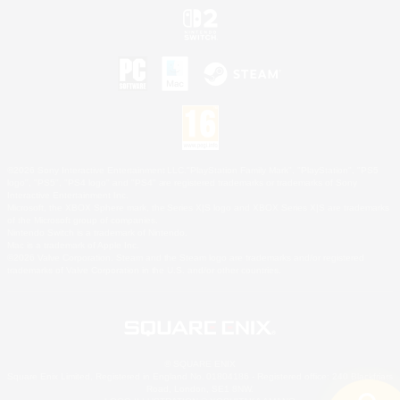
©2026 Sony Interactive Entertainment LLC."PlayStation Family Mark", "PlayStation", "PS5
logo", "PS5", "PS4 logo" and "PS4" are registered trademarks or trademarks of Sony
Interactive Entertainment Inc.
Microsoft, the XBOX Sphere mark, the Series X|S logo and XBOX Series X|S are trademarks
of the Microsoft group of companies.
Nintendo Switch is a trademark of Nintendo.
Mac is a trademark of Apple Inc.
©2026 Valve Corporation. Steam and the Steam logo are trademarks and/or registered
trademarks of Valve Corporation in the U.S. and/or other countries.
© SQUARE ENIX
Square Enix Limited, Registered in England No. 01804186 - Registered office: 240 Blackfriars
Road, London, SE1 8NW.