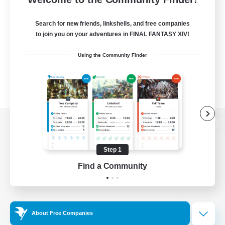
Search for new friends, linkshells, and free companies
to join you on your adventures in FINAL FANTASY XIV!
Using the Community Finder
View desktop version of the Lodestone
Step 1
Find a Community
Game Download
Official Information
About Free Companies