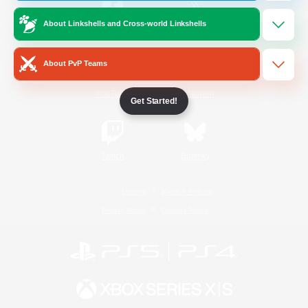
About Linkshells and Cross-world Linkshells
/
Facebook
X
News
About PvP Teams
YouTube
Instagram
Get Started!
Twitch
Bluesky
License
Rules & Policies
Privacy Notice
Cookies Notice