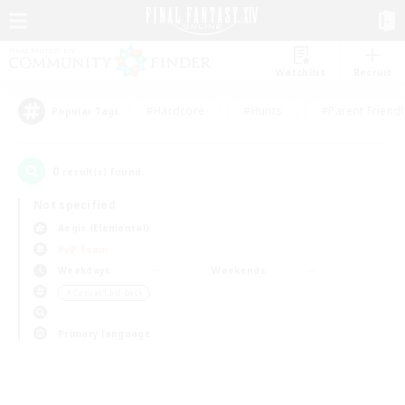
Watchlist
Recruit
#Hardcore
#Hunts
#Parent Friendl
Popular Tags
0
result(s) found.
Not specified
Aegis (Elemental)
PvP Team
Weekdays
Weekends
＃Casual/Laid-back
Primary language