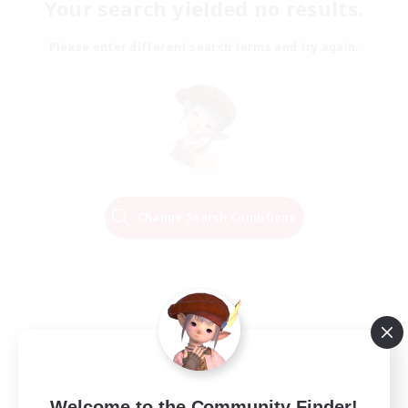
Your search yielded no results.
Please enter different search terms and try again.
Change Search Conditions
Welcome to the Community Finder!