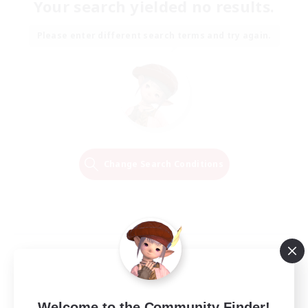
Your search yielded no results.
Please enter different search terms and try again.
Change Search Conditions
Welcome to the Community Finder!