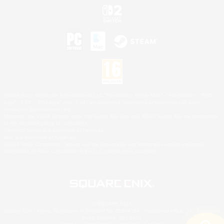
©2026 Sony Interactive Entertainment LLC."PlayStation Family Mark", "PlayStation", "PS5
logo", "PS5", "PS4 logo" and "PS4" are registered trademarks or trademarks of Sony
Interactive Entertainment Inc.
Microsoft, the XBOX Sphere mark, the Series X|S logo and XBOX Series X|S are trademarks
of the Microsoft group of companies.
Nintendo Switch is a trademark of Nintendo.
Mac is a trademark of Apple Inc.
©2026 Valve Corporation. Steam and the Steam logo are trademarks and/or registered
trademarks of Valve Corporation in the U.S. and/or other countries.
© SQUARE ENIX
Square Enix Limited, Registered in England No. 01804186 - Registered office: 240 Blackfriars
Road, London, SE1 8NW.