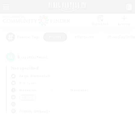
Watchlist
Recruit
#Hunts
#Hardcore
#Roleplay Enth
Popular Tags
0
result(s) found.
Not specified
Aegis (Elemental)
PvP Team
Weekdays
Weekends
＃Hunts
Primary language