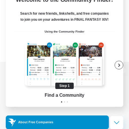
Search for new friends, linkshells, and free companies
to join you on your adventures in FINAL FANTASY XIV!
Using the Community Finder
View desktop version of the Lodestone
Step 1
Find a Community
Game Download
Official Information
About Free Companies