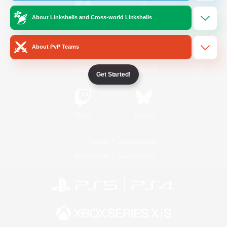
About Linkshells and Cross-world Linkshells
/
Facebook
X
News
About PvP Teams
YouTube
Instagram
Get Started!
Twitch
Bluesky
License
Rules & Policies
Privacy Notice
Cookies Notice