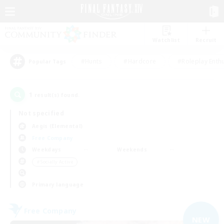
Watchlist
Recruit
#Hunts
#Hardcore
#Roleplay Enth
Popular Tags
1
result(s) found.
Not specified
Aegis (Elemental)
Free Company
Weekdays
Weekends
＃Socially Active
Primary language
Free Company
NEW