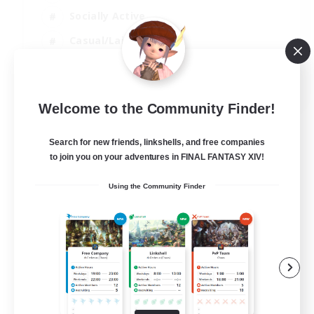
Socially Active
Casual/Laid-back
Treasure Maps
EN
Welcome to the Community Finder!
View Details
Listing expires 01/09/2026
Search for new friends, linkshells, and free companies
to join you on your adventures in FINAL FANTASY XIV!
Using the Community Finder