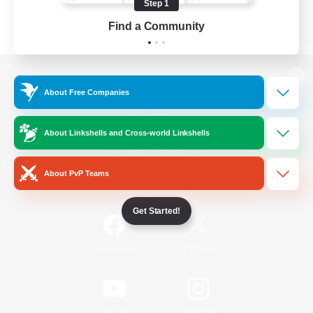
Step 1
Find a Community
View desktop version of the Lodestone
About Free Companies
About Linkshells and Cross-world Linkshells
Game Download
About PvP Teams
Official Information
Get Started!
/
Facebook
X
News
YouTube
Instagram