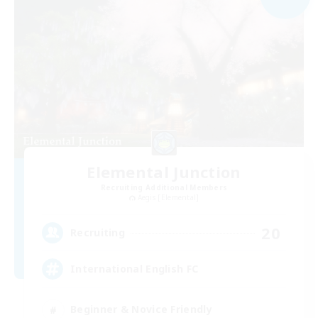
Elemental Junction
Recruiting Additional Members
Aegis [Elemental]
20
Recruiting
International English FC
Beginner & Novice Friendly