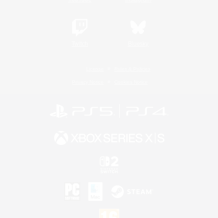
Twitch
Bluesky
License
Rules & Policies
Privacy Notice
Cookies Notice