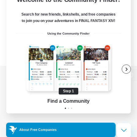
Search for new friends, linkshells, and free companies
to join you on your adventures in FINAL FANTASY XIV!
Using the Community Finder
View desktop version of the Lodestone
Step 1
Find a Community
Game Download
Official Information
About Free Companies