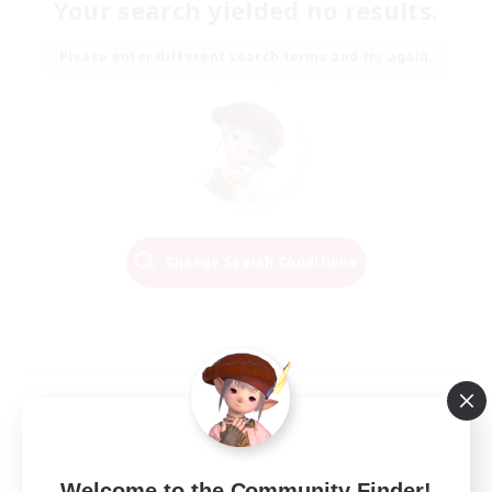
Your search yielded no results.
Please enter different search terms and try again.
Change Search Conditions
Welcome to the Community Finder!