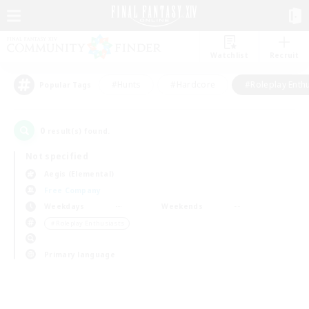
Watchlist
Recruit
#Hunts
#Hardcore
#Roleplay Enth
Popular Tags
0
result(s) found.
Not specified
Aegis (Elemental)
Free Company
Weekdays
Weekends
＃Roleplay Enthusiasts
Primary language