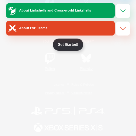
About Linkshells and Cross-world Linkshells
/
Facebook
X
News
About PvP Teams
YouTube
Instagram
Get Started!
Twitch
Bluesky
License
Rules & Policies
Privacy Notice
Cookies Notice