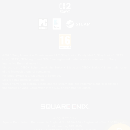
©2026 Sony Interactive Entertainment LLC."PlayStation Family Mark", "PlayStation", "PS5
logo", "PS5", "PS4 logo" and "PS4" are registered trademarks or trademarks of Sony
Interactive Entertainment Inc.
Microsoft, the XBOX Sphere mark, the Series X|S logo and XBOX Series X|S are trademarks
of the Microsoft group of companies.
Nintendo Switch is a trademark of Nintendo.
Mac is a trademark of Apple Inc.
©2026 Valve Corporation. Steam and the Steam logo are trademarks and/or registered
trademarks of Valve Corporation in the U.S. and/or other countries.
© SQUARE ENIX
Square Enix Limited, Registered in England No. 01804186 - Registered office: 240 Blackfriars
Road, London, SE1 8NW.