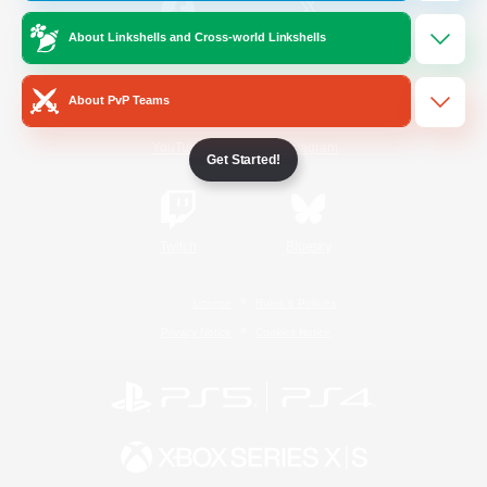
About Linkshells and Cross-world Linkshells
/
Facebook
X
News
About PvP Teams
YouTube
Instagram
Get Started!
Twitch
Bluesky
License
Rules & Policies
Privacy Notice
Cookies Notice