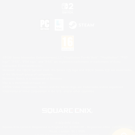
©2026 Sony Interactive Entertainment LLC."PlayStation Family Mark", "PlayStation", "PS5
logo", "PS5", "PS4 logo" and "PS4" are registered trademarks or trademarks of Sony
Interactive Entertainment Inc.
Microsoft, the XBOX Sphere mark, the Series X|S logo and XBOX Series X|S are trademarks
of the Microsoft group of companies.
Nintendo Switch is a trademark of Nintendo.
Mac is a trademark of Apple Inc.
©2026 Valve Corporation. Steam and the Steam logo are trademarks and/or registered
trademarks of Valve Corporation in the U.S. and/or other countries.
© SQUARE ENIX
Square Enix Limited, Registered in England No. 01804186 - Registered office: 240 Blackfriars
Road, London, SE1 8NW.