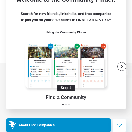
Search for new friends, linkshells, and free companies
to join you on your adventures in FINAL FANTASY XIV!
Using the Community Finder
View desktop version of the Lodestone
Step 1
Find a Community
Game Download
Official Information
About Free Companies