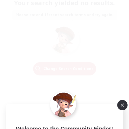
Your search yielded no results.
Please enter different search terms and try again.
Change Search Conditions
Welcome to the Community Finder!