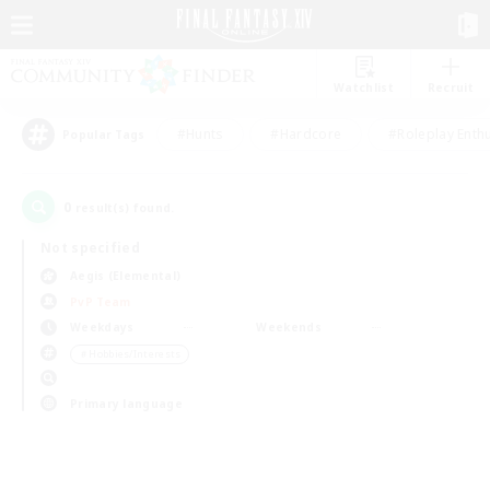
Watchlist
Recruit
#Hunts
#Hardcore
#Roleplay Enth
Popular Tags
0
result(s) found.
Not specified
Aegis (Elemental)
PvP Team
Weekdays
Weekends
＃Hobbies/Interests
Primary language