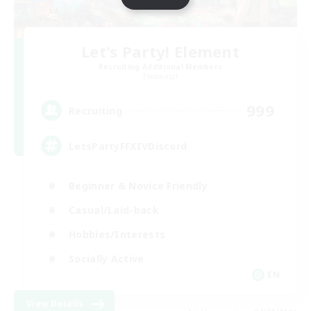
Let's Party! Element
Recruiting Additional Members
Elemental
999
Recruiting
LetsPartyFFXIVDiscord
Beginner & Novice Friendly
Casual/Laid-back
Hobbies/Interests
Socially Active
EN
View Details