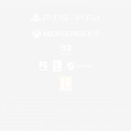
Privacy Notice
Cookies Notice
©2026 Sony Interactive Entertainment LLC."PlayStation Family Mark", "PlayStation", "PS5
logo", "PS5", "PS4 logo" and "PS4" are registered trademarks or trademarks of Sony
Interactive Entertainment Inc.
Microsoft, the XBOX Sphere mark, the Series X|S logo and XBOX Series X|S are trademarks
of the Microsoft group of companies.
Nintendo Switch is a trademark of Nintendo.
Mac is a trademark of Apple Inc.
©2026 Valve Corporation. Steam and the Steam logo are trademarks and/or registered
trademarks of Valve Corporation in the U.S. and/or other countries.