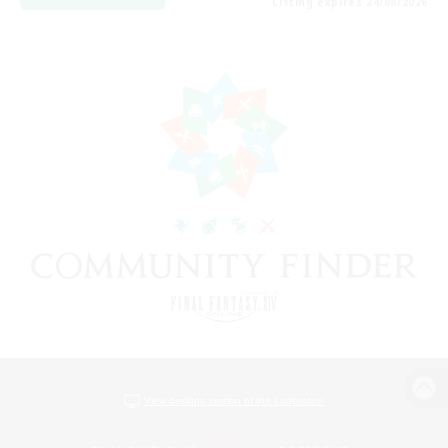
Listing expires 24/08/2026
View desktop version of the Lodestone