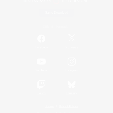
Game Download
Official Information
/
Facebook
X
News
YouTube
Instagram
Twitch
Bluesky
License
Rules & Policies