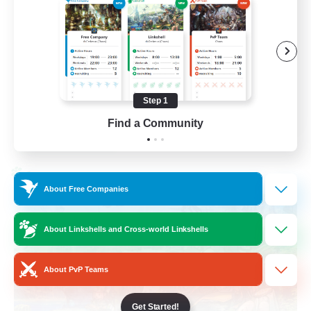
Work-life Balance
Socially Active
Hobbies/Interests
Step 1
EN
Find a Community
View Details
Listing expires 25/08/2026
Cross-world Linkshell
About Free Companies
About Linkshells and Cross-world Linkshells
About PvP Teams
Get Started!