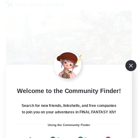
Cross-world Linkshell
After Dark
Welcome to the Community Finder!
Recruiting Additional Members
Elemental
Search for new friends, linkshells, and free companies
64
to join you on your adventures in FINAL FANTASY XIV!
Recruiting
Using the Community Finder