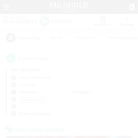
Watchlist
Recruit
#Hunts
#Hardcore
#Roleplay Enth
Popular Tags
4
result(s) found.
Not specified
Aegis (Elemental)
LS & CWLS
Weekdays
Weekends
＃Socially Active
Primary language
Cross-world Linkshell