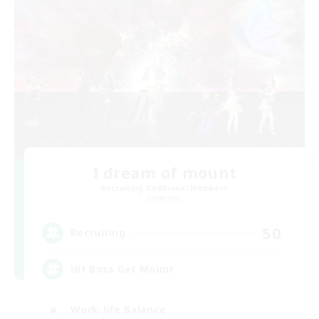
I dream of mount
Recruiting Additional Members
Elemental
50
Recruiting
Hit Boss Get Mount
Work-life Balance