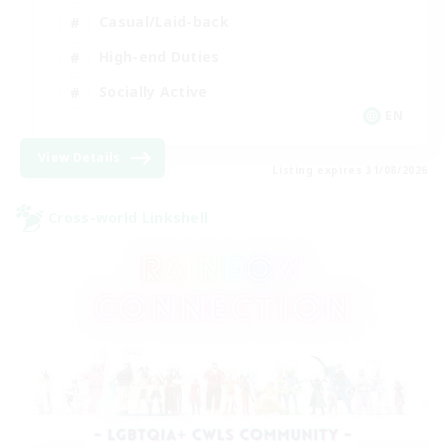
Casual/Laid-back
High-end Duties
Socially Active
EN
View Details
Listing expires 31/08/2026
Cross-world Linkshell