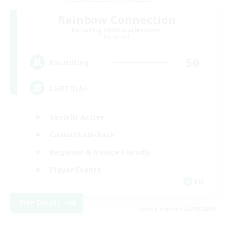
Rainbow Connection
Recruiting Additional Members
Elemental
50
Recruiting
LGBTQIA+
Socially Active
Casual/Laid-back
Beginner & Novice Friendly
Player Events
EN
View Details
Listing expires 25/08/2026