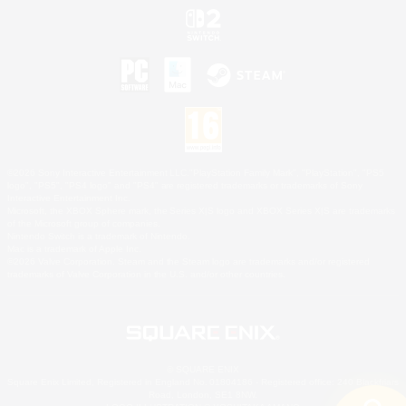
©2026 Sony Interactive Entertainment LLC."PlayStation Family Mark", "PlayStation", "PS5
logo", "PS5", "PS4 logo" and "PS4" are registered trademarks or trademarks of Sony
Interactive Entertainment Inc.
Microsoft, the XBOX Sphere mark, the Series X|S logo and XBOX Series X|S are trademarks
of the Microsoft group of companies.
Nintendo Switch is a trademark of Nintendo.
Mac is a trademark of Apple Inc.
©2026 Valve Corporation. Steam and the Steam logo are trademarks and/or registered
trademarks of Valve Corporation in the U.S. and/or other countries.
© SQUARE ENIX
Square Enix Limited, Registered in England No. 01804186 - Registered office: 240 Blackfriars
Road, London, SE1 8NW.