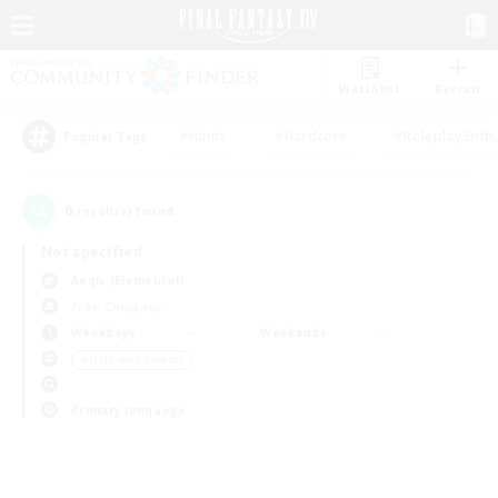
Watchlist
Recruit
#Hunts
#Hardcore
#Roleplay Enth
Popular Tags
0
result(s) found.
Not specified
Aegis (Elemental)
Free Company
Weekdays
Weekends
＃Hobbies/Interests
Primary language