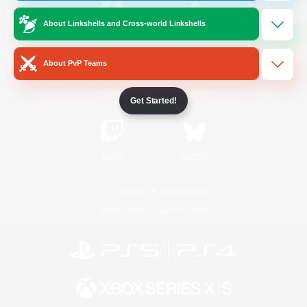
About Linkshells and Cross-world Linkshells
/
Facebook
X
News
About PvP Teams
YouTube
Instagram
Get Started!
Twitch
Bluesky
License
Rules & Policies
Privacy Notice
Cookies Notice