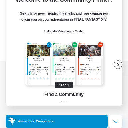
Search for new friends, linkshells, and free companies
to join you on your adventures in FINAL FANTASY XIV!
Using the Community Finder
View desktop version of the Lodestone
Step 1
Find a Community
Game Download
Official Information
About Free Companies