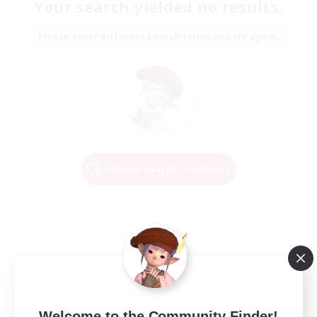
Your search yielded no results.
Please enter different search terms and try again.
Change Search Conditions
Welcome to the Community Finder!