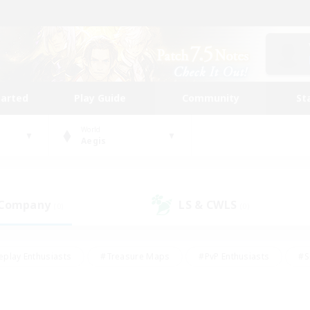
tarted
Play Guide
Community
St
World
Aegis
 Company
LS & CWLS
(0)
(0)
eplay Enthusiasts
#Treasure Maps
#PvP Enthusiasts
#S
riendly
#Student Friendly
#Lore Enthusiasts
#Casual/La
#Glamour Enthusiasts
#Hobbies/Interests
#Socially Activ