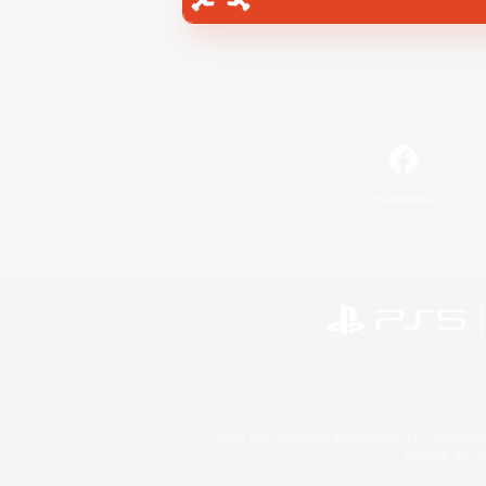
Facebook
©2026 Sony Interactive Entertainment LLC."PlayStation
Microsoft, the 