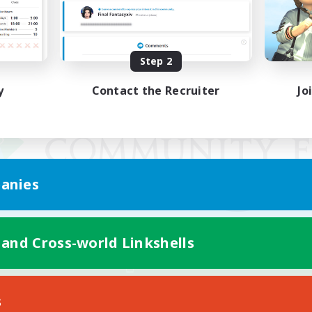
Step 2
y
Contact the Recruiter
Jo
anies
 and Cross-world Linkshells
Mobile Version
s