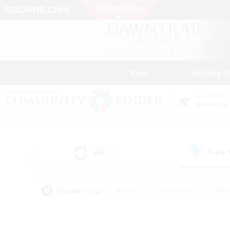
News
Getting S
Data Center
Elemental
All
Free
(0)
Popular Tags
#Hunts
#Hardcore
#Rol
#Player Events
#Housing Enthusiasts
#Parent F
#Work-life Balance