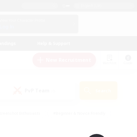
English (UK)
View Your Character Profile
Log In
andings
Help & Support
New Recruitment
Watchlist
Guide
PvP Team
Search
(0)
creenshot Enthusiasts
#Beginner & Novice Friendly
id-back
#Crafting/Gathering
#High-end Duties
e
#Multilingual