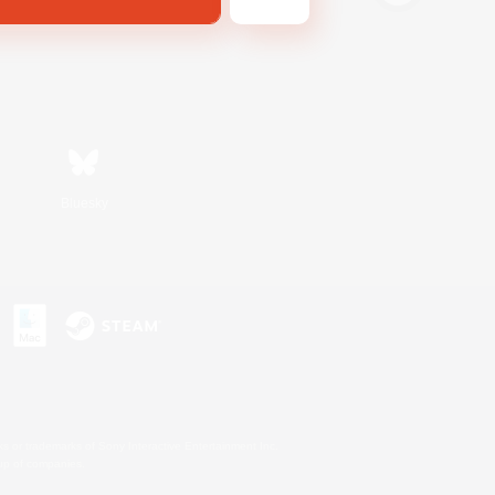
Bluesky
s or trademarks of Sony Interactive Entertainment Inc.
up of companies.