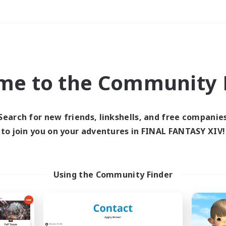
Weekends
＃Parent Friendly
me to the Community F
Search for new friends, linkshells, and free companie
to join you on your adventures in FINAL FANTASY XIV!
0 results
 search yielded no res
Using the Community Finder
ase enter different search terms and try ag