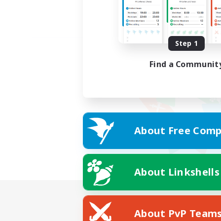
Step 1
Find a Communit
About Free Comp
About Linkshells
About PvP Team