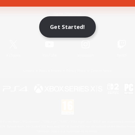
Game Download
Get Started!
Official Information
X
/
News
YouTube
Instagram
Twitch
License
Rules & Policies
Privacy Notice
Cookies Notice
 Family Mark", "PlayStation", "PS5 logo", "PS5", "PS4 logo" and "PS4" are registered trademark
XBOX Sphere mark, the Series X|S logo and XBOX Series X|S are trademarks of the Microsoft gro
Nintendo Switch is a trademark of Nintendo.