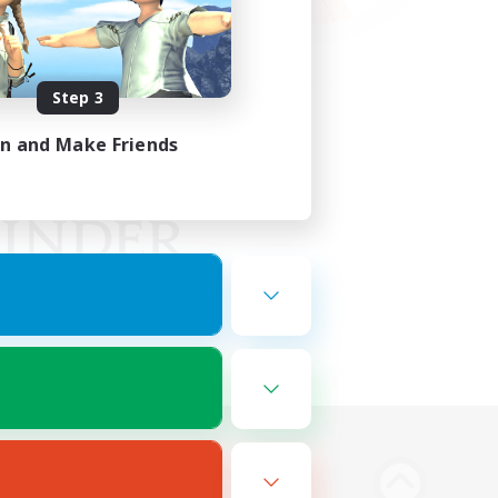
Step 3
in and Make Friends