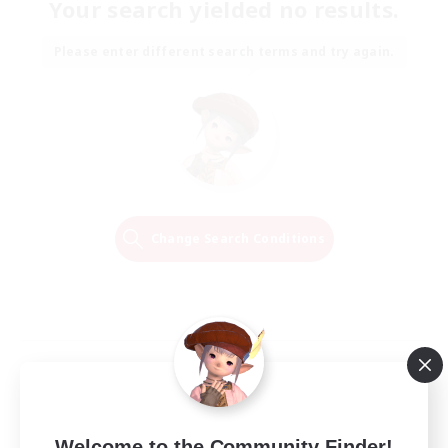
Your search yielded no results.
Please enter different search terms and try again.
Change Search Conditions
Welcome to the Community Finder!