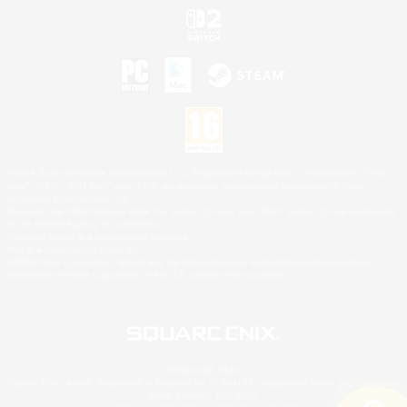
©2026 Sony Interactive Entertainment LLC."PlayStation Family Mark", "PlayStation", "PS5
logo", "PS5", "PS4 logo" and "PS4" are registered trademarks or trademarks of Sony
Interactive Entertainment Inc.
Microsoft, the XBOX Sphere mark, the Series X|S logo and XBOX Series X|S are trademarks
of the Microsoft group of companies.
Nintendo Switch is a trademark of Nintendo.
Mac is a trademark of Apple Inc.
©2026 Valve Corporation. Steam and the Steam logo are trademarks and/or registered
trademarks of Valve Corporation in the U.S. and/or other countries.
© SQUARE ENIX
Square Enix Limited, Registered in England No. 01804186 - Registered office: 240 Blackfriars
Road, London, SE1 8NW.