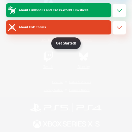
About Linkshells and Cross-world Linkshells
/
Facebook
X
News
About PvP Teams
YouTube
Instagram
Get Started!
Twitch
Bluesky
License
Rules & Policies
Privacy Notice
Cookies Notice