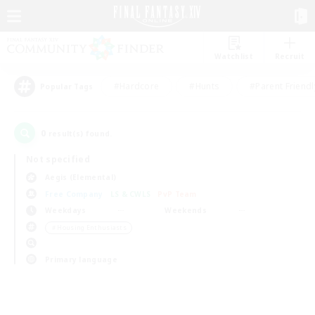
Watchlist
Recruit
#Hardcore
#Hunts
#Parent Friendl
Popular Tags
0
result(s) found.
Not specified
Aegis (Elemental)
Free Company
LS & CWLS
PvP Team
Weekdays
Weekends
＃Housing Enthusiasts
Primary language