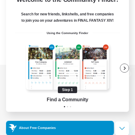
Search for new friends, linkshells, and free companies
to join you on your adventures in FINAL FANTASY XIV!
Using the Community Finder
View desktop version of the Lodestone
Step 1
Find a Community
Game Download
Official Information
About Free Companies