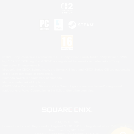
©2026 Sony Interactive Entertainment LLC."PlayStation Family Mark", "PlayStation", "PS5
logo", "PS5", "PS4 logo" and "PS4" are registered trademarks or trademarks of Sony
Interactive Entertainment Inc.
Microsoft, the XBOX Sphere mark, the Series X|S logo and XBOX Series X|S are trademarks
of the Microsoft group of companies.
Nintendo Switch is a trademark of Nintendo.
Mac is a trademark of Apple Inc.
©2026 Valve Corporation. Steam and the Steam logo are trademarks and/or registered
trademarks of Valve Corporation in the U.S. and/or other countries.
© SQUARE ENIX
Square Enix Limited, Registered in England No. 01804186 - Registered office: 240 Blackfriars
Road, London, SE1 8NW.