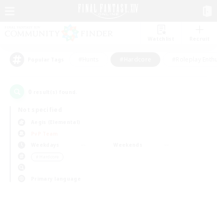
Watchlist
Recruit
#Hunts
#Hardcore
#Roleplay Enth
Popular Tags
0
result(s) found.
Not specified
Aegis (Elemental)
PvP Team
Weekdays
Weekends
＃Hardcore
Primary language