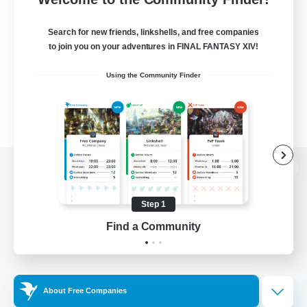
Search for new friends, linkshells, and free companies
to join you on your adventures in FINAL FANTASY XIV!
Using the Community Finder
View desktop version of the Lodestone
Step 1
Find a Community
Game Download
Official Information
About Free Companies