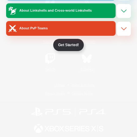
About Linkshells and Cross-world Linkshells
/
Facebook
X
News
About PvP Teams
YouTube
Instagram
Get Started!
Twitch
Bluesky
License
Rules & Policies
Privacy Notice
Cookies Notice