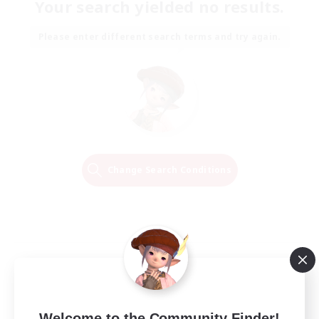
Your search yielded no results.
Please enter different search terms and try again.
Change Search Conditions
Welcome to the Community Finder!