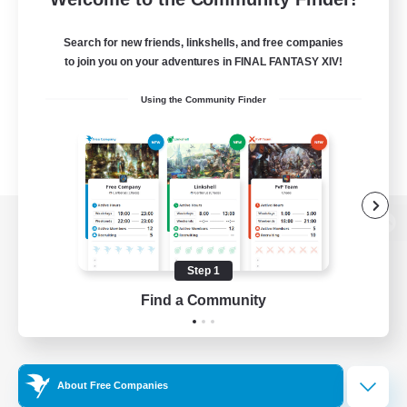
Search for new friends, linkshells, and free companies
to join you on your adventures in FINAL FANTASY XIV!
Using the Community Finder
View desktop version of the Lodestone
Step 1
Find a Community
Game Download
Official Information
About Free Companies