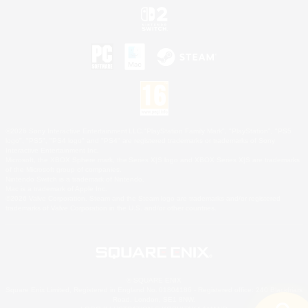
©2026 Sony Interactive Entertainment LLC."PlayStation Family Mark", "PlayStation", "PS5
logo", "PS5", "PS4 logo" and "PS4" are registered trademarks or trademarks of Sony
Interactive Entertainment Inc.
Microsoft, the XBOX Sphere mark, the Series X|S logo and XBOX Series X|S are trademarks
of the Microsoft group of companies.
Nintendo Switch is a trademark of Nintendo.
Mac is a trademark of Apple Inc.
©2026 Valve Corporation. Steam and the Steam logo are trademarks and/or registered
trademarks of Valve Corporation in the U.S. and/or other countries.
© SQUARE ENIX
Square Enix Limited, Registered in England No. 01804186 - Registered office: 240 Blackfriars
Road, London, SE1 8NW.