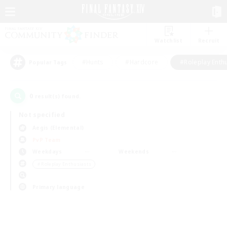
Watchlist
Recruit
#Hunts
#Hardcore
#Roleplay Enth
Popular Tags
0
result(s) found.
Not specified
Aegis (Elemental)
PvP Team
Weekdays
Weekends
＃Roleplay Enthusiasts
Primary language