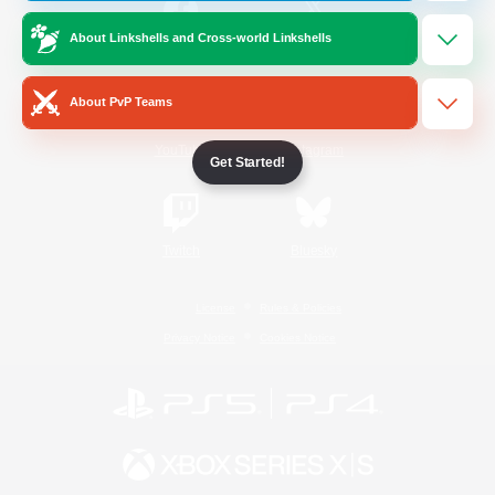
About Linkshells and Cross-world Linkshells
/
Facebook
X
News
About PvP Teams
YouTube
Instagram
Get Started!
Twitch
Bluesky
License
Rules & Policies
Privacy Notice
Cookies Notice