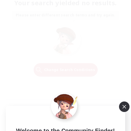
Your search yielded no results.
Please enter different search terms and try again.
Change Search Conditions
Welcome to the Community Finder!