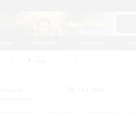
tarted
Play Guide
Community
St
World
Aegis
 Company
LS & CWLS
(0)
(0)
eplay Enthusiasts
#Treasure Maps
#PvP Enthusiasts
#B
thusiasts
#Crafting/Gathering
#Parent Friendly
#High-e
#Work-life Balance
#Hobbies/Interests
#Glamour Enthusiast