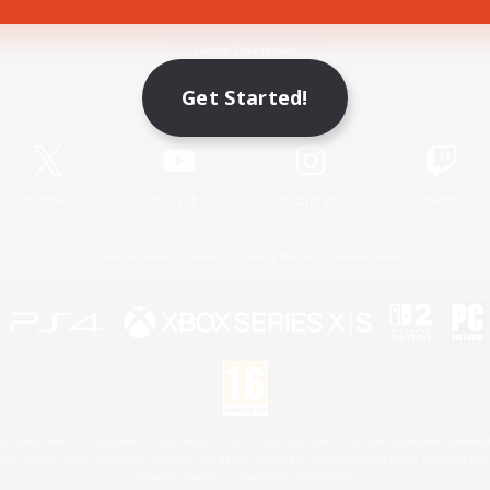
Game Download
Get Started!
Official Information
X
/
News
YouTube
Instagram
Twitch
License
Rules & Policies
Privacy Notice
Cookies Notice
 Family Mark", "PlayStation", "PS5 logo", "PS5", "PS4 logo" and "PS4" are registered trademark
XBOX Sphere mark, the Series X|S logo and XBOX Series X|S are trademarks of the Microsoft gro
Nintendo Switch is a trademark of Nintendo.