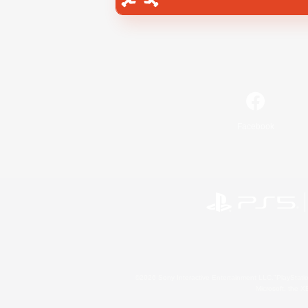
Facebook
©2026 Sony Interactive Entertainment LLC."PlayStation
Microsoft, the 