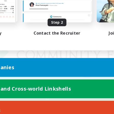
Step 2
y
Contact the Recruiter
Jo
anies
 and Cross-world Linkshells
Mobile Version
s