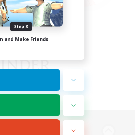
Step 3
in and Make Friends