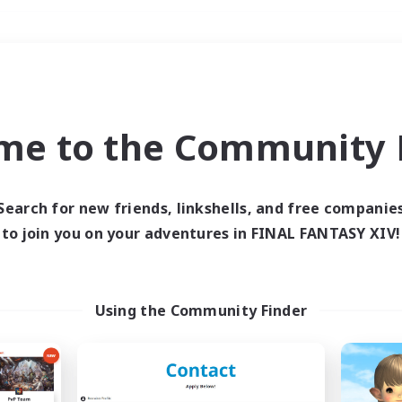
Weekends
＃Hunts
me to the Community F
Search for new friends, linkshells, and free companie
to join you on your adventures in FINAL FANTASY XIV!
0 results
 search yielded no res
Using the Community Finder
ase enter different search terms and try ag