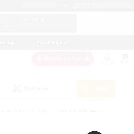
English (UK)
View Your Character Profile
Log In
andings
Help & Support
New Recruitment
Watchlist
Guide
PvP Team
Search
(0)
eginner & Novice Friendly
#Screenshot Enthusiasts
nd Duties
#Student Friendly
#Casual/Laid-back
s
#Multilingual