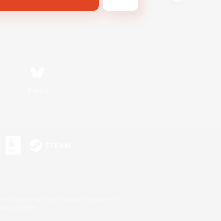
Bluesky
s or trademarks of Sony Interactive Entertainment Inc.
up of companies.