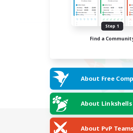
Step 1
Find a Communit
About Free Comp
About Linkshells
About PvP Team