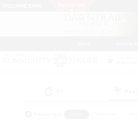
News
Getting S
Data Center
Elemental
All
Free
(0)
Popular Tags
#Hunts
#Hardcore
#Rol
#Player Events
#Housing Enthusiasts
#Lore En
#Socially Active