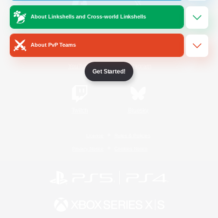
About Linkshells and Cross-world Linkshells
/
Facebook
X
News
About PvP Teams
YouTube
Instagram
Get Started!
Twitch
Bluesky
License
Rules & Policies
Privacy Notice
Cookies Notice