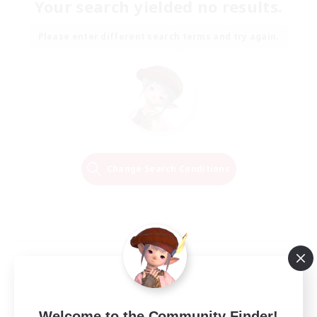
Your search yielded no results.
Please enter different search terms and try again.
Change Search Conditions
Welcome to the Community Finder!