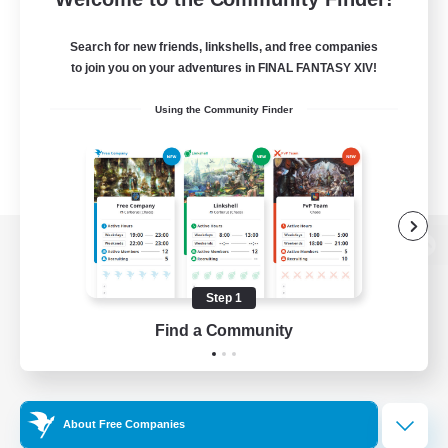
Search for new friends, linkshells, and free companies
to join you on your adventures in FINAL FANTASY XIV!
Using the Community Finder
View desktop version of the Lodestone
Step 1
Find a Community
Game Download
Official Information
About Free Companies