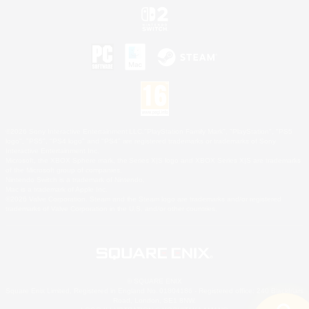
©2026 Sony Interactive Entertainment LLC."PlayStation Family Mark", "PlayStation", "PS5
logo", "PS5", "PS4 logo" and "PS4" are registered trademarks or trademarks of Sony
Interactive Entertainment Inc.
Microsoft, the XBOX Sphere mark, the Series X|S logo and XBOX Series X|S are trademarks
of the Microsoft group of companies.
Nintendo Switch is a trademark of Nintendo.
Mac is a trademark of Apple Inc.
©2026 Valve Corporation. Steam and the Steam logo are trademarks and/or registered
trademarks of Valve Corporation in the U.S. and/or other countries.
© SQUARE ENIX
Square Enix Limited, Registered in England No. 01804186 - Registered office: 240 Blackfriars
Road, London, SE1 8NW.