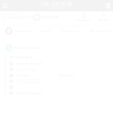
Watchlist
Recruit
#Hunts
#Hardcore
#Roleplay Enth
Popular Tags
0
result(s) found.
Not specified
Aegis (Elemental)
Free Company
Weekdays
Weekends
＃Student Friendly
Primary language