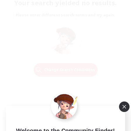
Your search yielded no results.
Please enter different search terms and try again.
Change Search Conditions
Welcome to the Community Finder!