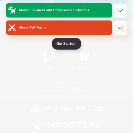
About Linkshells and Cross-world Linkshells
/
Facebook
X
News
About PvP Teams
YouTube
Instagram
Get Started!
Twitch
Bluesky
License
Rules & Policies
Privacy Notice
Cookies Notice