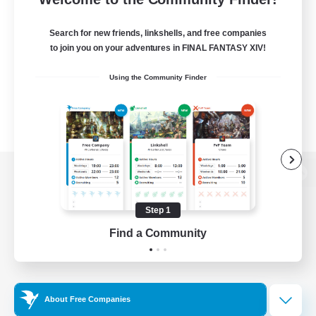
Search for new friends, linkshells, and free companies
to join you on your adventures in FINAL FANTASY XIV!
Using the Community Finder
View desktop version of the Lodestone
Step 1
Find a Community
Game Download
Official Information
About Free Companies