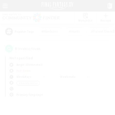
Watchlist
Recruit
#Hardcore
#Hunts
#Parent Friendl
Popular Tags
0
result(s) found.
Not specified
Aegis (Elemental)
PvP Team
Weekdays
Weekends
＃Socially Active
Primary language