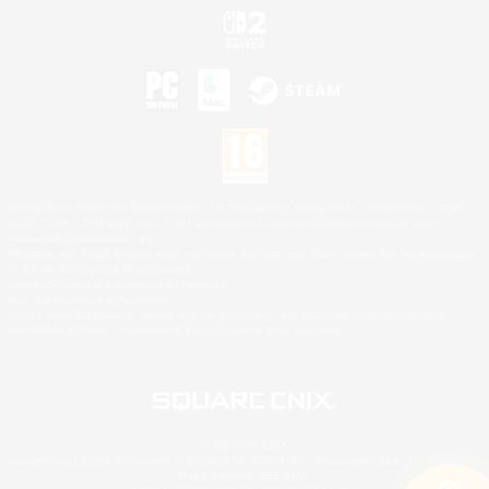
©2026 Sony Interactive Entertainment LLC."PlayStation Family Mark", "PlayStation", "PS5
logo", "PS5", "PS4 logo" and "PS4" are registered trademarks or trademarks of Sony
Interactive Entertainment Inc.
Microsoft, the XBOX Sphere mark, the Series X|S logo and XBOX Series X|S are trademarks
of the Microsoft group of companies.
Nintendo Switch is a trademark of Nintendo.
Mac is a trademark of Apple Inc.
©2026 Valve Corporation. Steam and the Steam logo are trademarks and/or registered
trademarks of Valve Corporation in the U.S. and/or other countries.
© SQUARE ENIX
Square Enix Limited, Registered in England No. 01804186 - Registered office: 240 Blackfriars
Road, London, SE1 8NW.