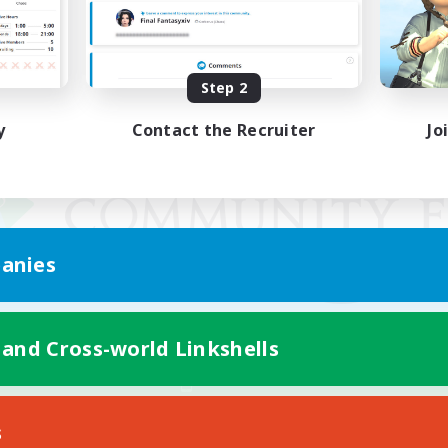
Step 2
y
Contact the Recruiter
Jo
anies
 and Cross-world Linkshells
Mobile Version
s