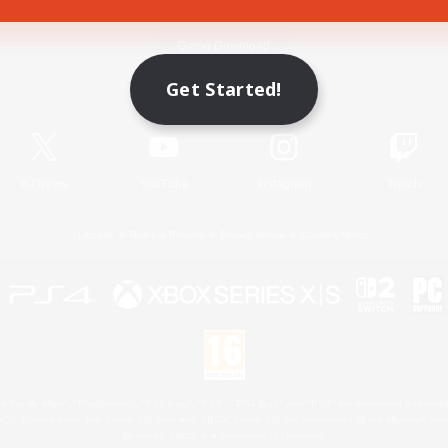
Game Download
Get Started!
Official Information
X
/
News
YouTube
Instagram
Twitch
License
Rules & Policies
Privacy Notice
Cookies Notice
 Family Mark", "PlayStation", "PS5 logo", "PS5", "PS4 logo" and "PS4" are registered trademark
XBOX Sphere mark, the Series X|S logo and XBOX Series X|S are trademarks of the Microsoft gro
Nintendo Switch is a trademark of Nintendo.