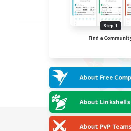
Step 1
Find a Communit
About Free Comp
About Linkshells
About PvP Team