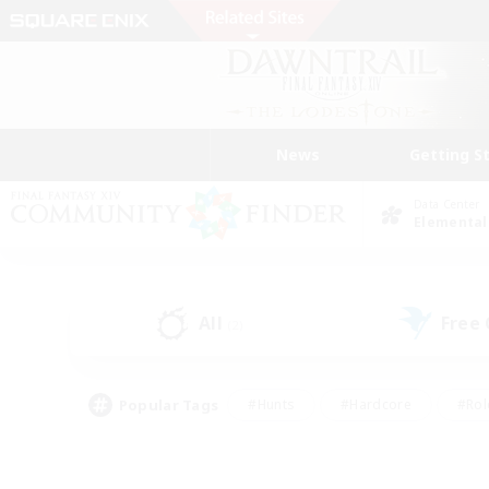
News
Getting S
Data Center
Elemental
All
Free
(2)
Popular Tags
#Hunts
#Hardcore
#Rol
#Player Events
#Housing Enthusiasts
#Lore En
#Socially Active