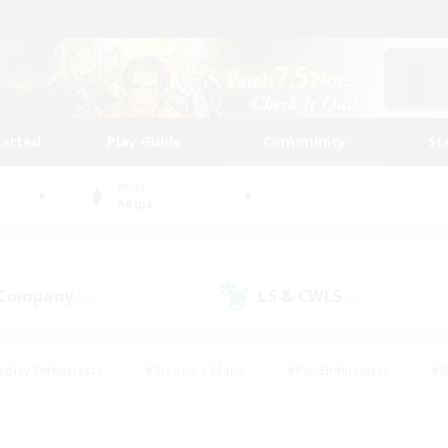
tarted
Play Guide
Community
St
World
Aegis
 Company
LS & CWLS
(0)
(2)
eplay Enthusiasts
#Treasure Maps
#PvP Enthusiasts
#B
thusiasts
#Crafting/Gathering
#Parent Friendly
#High-e
#Work-life Balance
#Hobbies/Interests
#Glamour Enthusiast