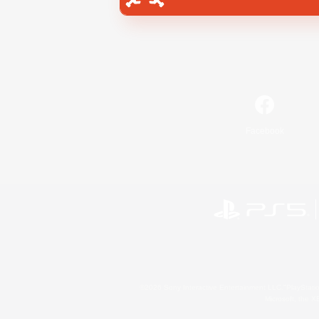
Facebook
©2026 Sony Interactive Entertainment LLC."PlayStation
Microsoft, the 