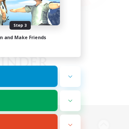
Step 3
in and Make Friends