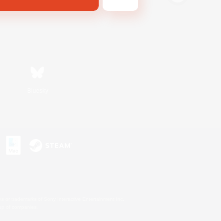
Bluesky
s or trademarks of Sony Interactive Entertainment Inc.
up of companies.