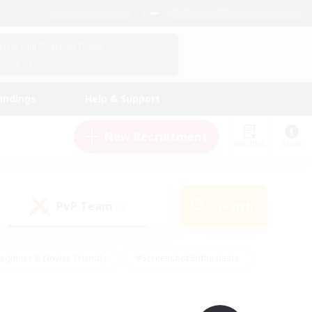
English (UK)
View Your Character Profile
Log In
andings
Help & Support
New Recruitment
Watchlist
Guide
PvP Team
Search
(0)
eginner & Novice Friendly
#Screenshot Enthusiasts
nd Duties
#Student Friendly
#Casual/Laid-back
s
#Multilingual