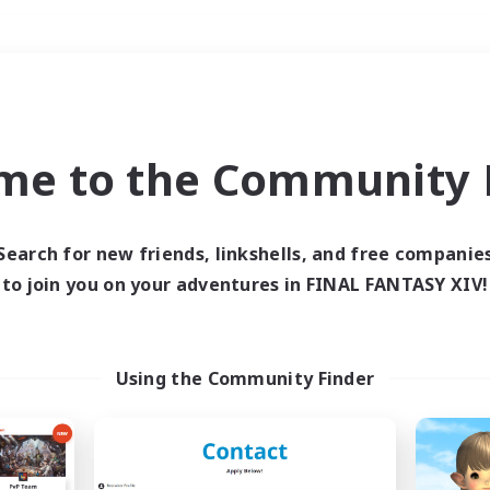
Weekends
＃Work-life Balance
me to the Community F
Search for new friends, linkshells, and free companie
to join you on your adventures in FINAL FANTASY XIV!
0 results
 search yielded no res
Using the Community Finder
ase enter different search terms and try ag