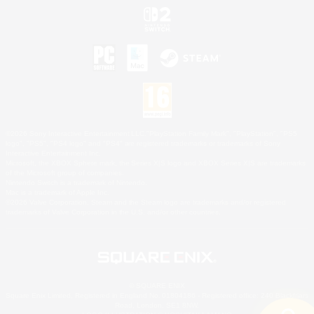
©2026 Sony Interactive Entertainment LLC."PlayStation Family Mark", "PlayStation", "PS5
logo", "PS5", "PS4 logo" and "PS4" are registered trademarks or trademarks of Sony
Interactive Entertainment Inc.
Microsoft, the XBOX Sphere mark, the Series X|S logo and XBOX Series X|S are trademarks
of the Microsoft group of companies.
Nintendo Switch is a trademark of Nintendo.
Mac is a trademark of Apple Inc.
©2026 Valve Corporation. Steam and the Steam logo are trademarks and/or registered
trademarks of Valve Corporation in the U.S. and/or other countries.
© SQUARE ENIX
Square Enix Limited, Registered in England No. 01804186 - Registered office: 240 Blackfriars
Road, London, SE1 8NW.