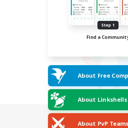
Step 1
Find a Communit
About Free Comp
About Linkshells
About PvP Team