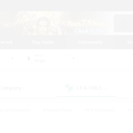
tarted
Play Guide
Community
St
World
Aegis
 Company
LS & CWLS
(0)
(0)
eplay Enthusiasts
#Treasure Maps
#PvP Enthusiasts
#S
riendly
#Student Friendly
#Lore Enthusiasts
#Casual/La
#Glamour Enthusiasts
#Hobbies/Interests
#Socially Activ