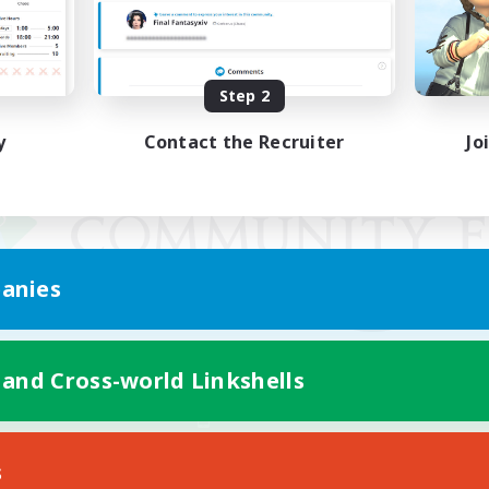
Step 2
y
Contact the Recruiter
Jo
anies
 and Cross-world Linkshells
Mobile Version
s