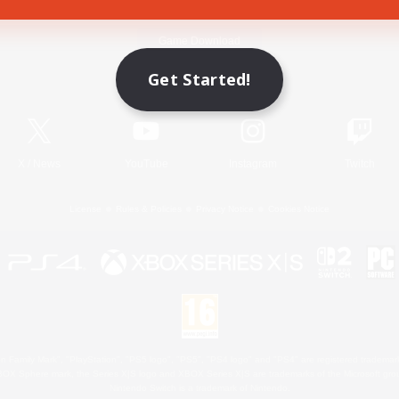
Game Download
Get Started!
Official Information
X
/
News
YouTube
Instagram
Twitch
License
Rules & Policies
Privacy Notice
Cookies Notice
 Family Mark", "PlayStation", "PS5 logo", "PS5", "PS4 logo" and "PS4" are registered trademark
XBOX Sphere mark, the Series X|S logo and XBOX Series X|S are trademarks of the Microsoft gro
Nintendo Switch is a trademark of Nintendo.