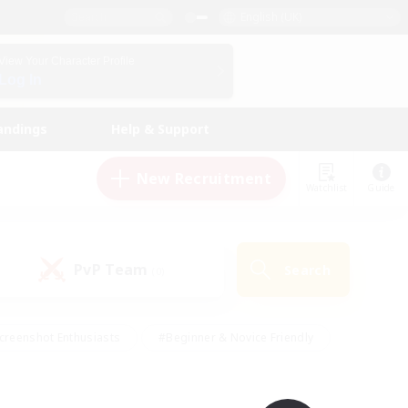
English (UK)
View Your Character Profile
Log In
andings
Help & Support
New Recruitment
Watchlist
Guide
PvP Team
Search
(0)
creenshot Enthusiasts
#Beginner & Novice Friendly
id-back
#Crafting/Gathering
#High-end Duties
e
#Multilingual