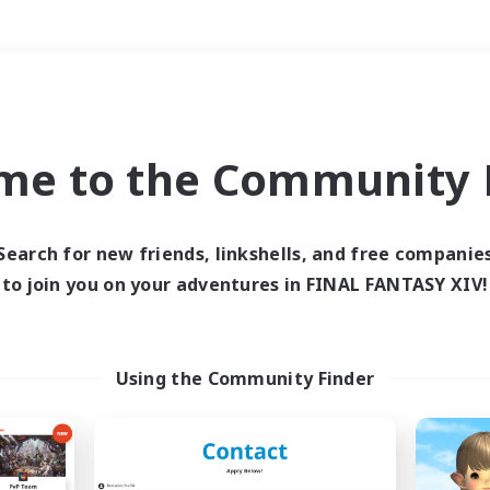
Weekends
＃Student Friendly
me to the Community F
Search for new friends, linkshells, and free companie
to join you on your adventures in FINAL FANTASY XIV!
0 results
 search yielded no res
Using the Community Finder
ase enter different search terms and try ag