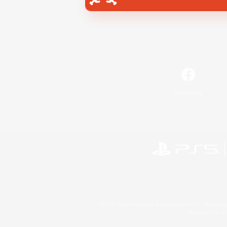
Facebook
©2026 Sony Interactive Entertainment LLC."PlayStation
Microsoft, the 