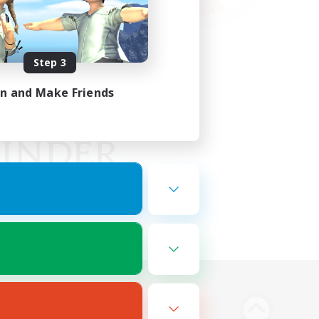
Step 3
in and Make Friends