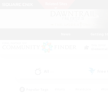
News
Getting S
Data Center
Elemental
All
Free
(0)
Popular Tags
#Hunts
#Hardcore
#Rol
#Player Events
#Housing Enthusiasts
#Parent F
#Work-life Balance