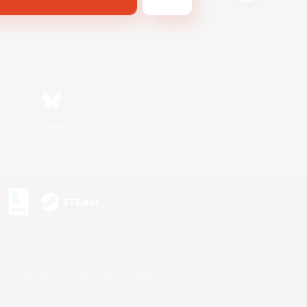
Bluesky
s or trademarks of Sony Interactive Entertainment Inc.
up of companies.