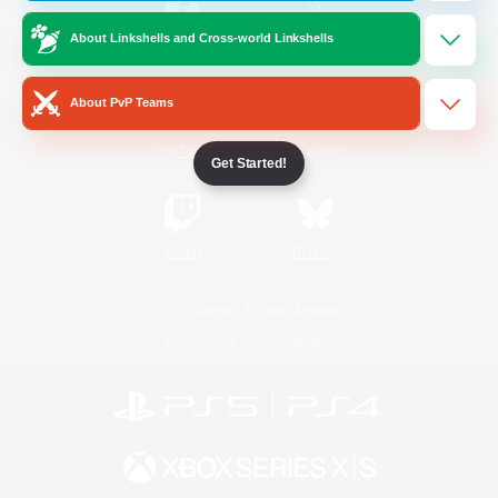
About Linkshells and Cross-world Linkshells
/
Facebook
X
News
About PvP Teams
YouTube
Instagram
Get Started!
Twitch
Bluesky
License
Rules & Policies
Privacy Notice
Cookies Notice