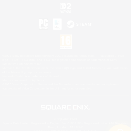
©2026 Sony Interactive Entertainment LLC."PlayStation Family Mark", "PlayStation", "PS5
logo", "PS5", "PS4 logo" and "PS4" are registered trademarks or trademarks of Sony
Interactive Entertainment Inc.
Microsoft, the XBOX Sphere mark, the Series X|S logo and XBOX Series X|S are trademarks
of the Microsoft group of companies.
Nintendo Switch is a trademark of Nintendo.
Mac is a trademark of Apple Inc.
©2026 Valve Corporation. Steam and the Steam logo are trademarks and/or registered
trademarks of Valve Corporation in the U.S. and/or other countries.
© SQUARE ENIX
Square Enix Limited, Registered in England No. 01804186 - Registered office: 240 Blackfriars
Road, London, SE1 8NW.