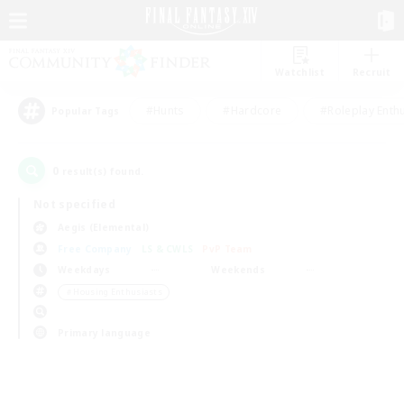
Watchlist
Recruit
#Hunts
#Hardcore
#Roleplay Enth
Popular Tags
0
result(s) found.
Not specified
Aegis (Elemental)
Free Company
LS & CWLS
PvP Team
Weekdays
Weekends
＃Housing Enthusiasts
Primary language