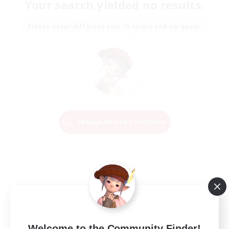
Your search yielded no results.
Please enter different search terms and try again.
Change Search Conditions
Welcome to the Community Finder!