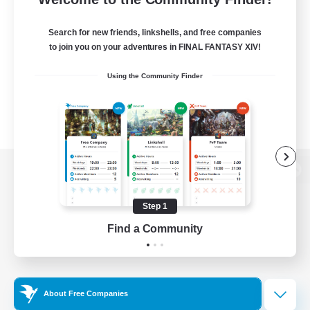
Search for new friends, linkshells, and free companies
to join you on your adventures in FINAL FANTASY XIV!
Using the Community Finder
View desktop version of the Lodestone
Step 1
Find a Community
Game Download
Official Information
About Free Companies