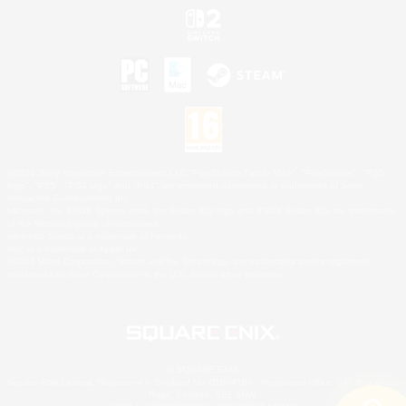
©2026 Sony Interactive Entertainment LLC."PlayStation Family Mark", "PlayStation", "PS5
logo", "PS5", "PS4 logo" and "PS4" are registered trademarks or trademarks of Sony
Interactive Entertainment Inc.
Microsoft, the XBOX Sphere mark, the Series X|S logo and XBOX Series X|S are trademarks
of the Microsoft group of companies.
Nintendo Switch is a trademark of Nintendo.
Mac is a trademark of Apple Inc.
©2026 Valve Corporation. Steam and the Steam logo are trademarks and/or registered
trademarks of Valve Corporation in the U.S. and/or other countries.
© SQUARE ENIX
Square Enix Limited, Registered in England No. 01804186 - Registered office: 240 Blackfriars
Road, London, SE1 8NW.