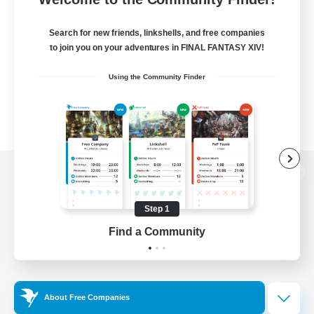
Search for new friends, linkshells, and free companies
to join you on your adventures in FINAL FANTASY XIV!
Using the Community Finder
View desktop version of the Lodestone
Step 1
Find a Community
Game Download
Official Information
About Free Companies