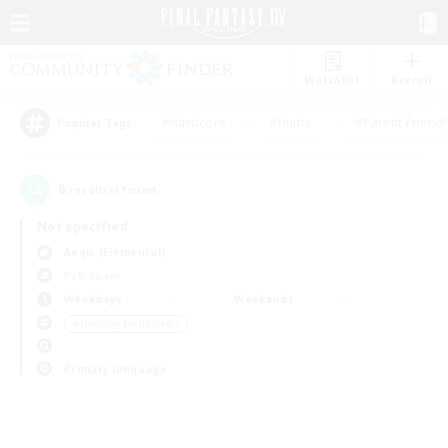
Watchlist
Recruit
#Hardcore
#Hunts
#Parent Friendl
Popular Tags
0
result(s) found.
Not specified
Aegis (Elemental)
PvP Team
Weekdays
Weekends
＃Housing Enthusiasts
Primary language