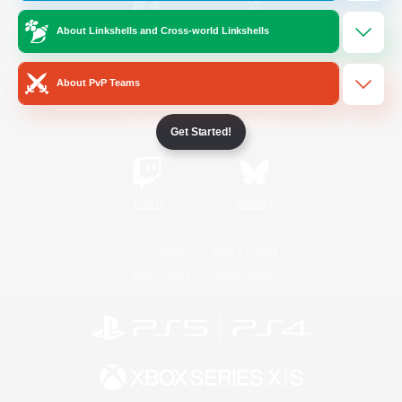
About Linkshells and Cross-world Linkshells
/
Facebook
X
News
About PvP Teams
YouTube
Instagram
Get Started!
Twitch
Bluesky
License
Rules & Policies
Privacy Notice
Cookies Notice