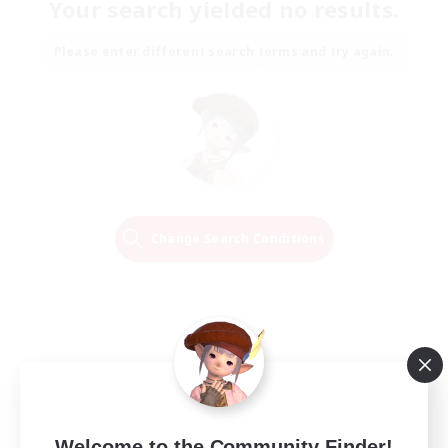
Your search yielded no results.
Please enter different search terms and try again.
Change Search Conditions
Welcome to the Community Finder!