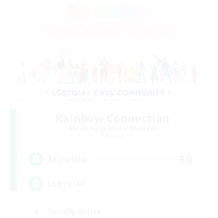
Rainbow Connection
Recruiting Additional Members
Elemental
50
Recruiting
LGBTQIA+
Socially Active