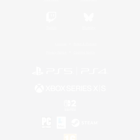
Twitch
Bluesky
License
Rules & Policies
Privacy Notice
Cookies Notice