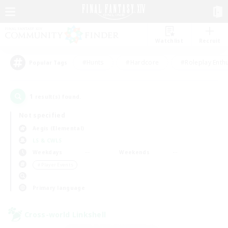
Watchlist
Recruit
#Hunts
#Hardcore
#Roleplay Enth
Popular Tags
1
result(s) found.
Not specified
Aegis (Elemental)
LS & CWLS
Weekdays
Weekends
＃Player Events
Primary language
Cross-world Linkshell