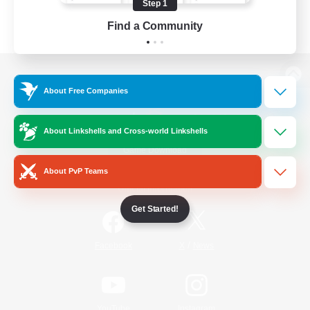
Step 1
Find a Community
View desktop version of the Lodestone
About Free Companies
About Linkshells and Cross-world Linkshells
Game Download
About PvP Teams
Official Information
Get Started!
/
Facebook
X
News
YouTube
Instagram