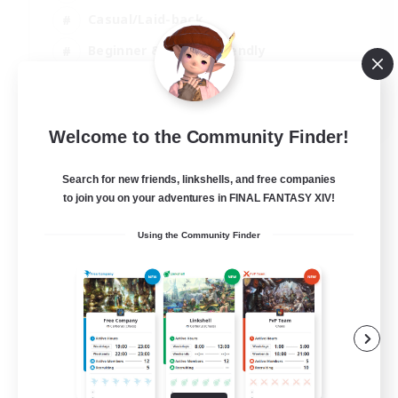
Casual/Laid-back
Beginner & Novice Friendly
Player Events
EN
Welcome to the Community Finder!
View Details
Listing expires 25/08/2026
Search for new friends, linkshells, and free companies
to join you on your adventures in FINAL FANTASY XIV!
Using the Community Finder