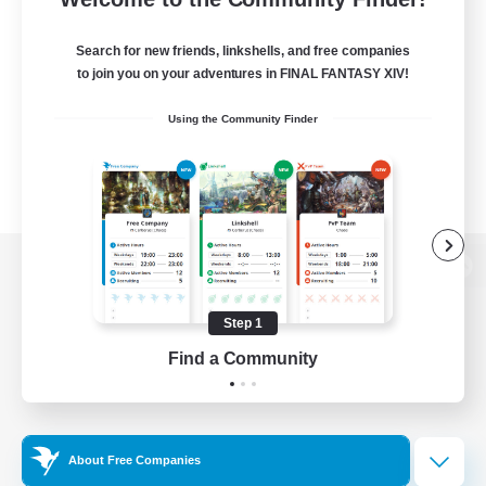
Search for new friends, linkshells, and free companies
to join you on your adventures in FINAL FANTASY XIV!
Using the Community Finder
View desktop version of the Lodestone
Step 1
Find a Community
Game Download
Official Information
About Free Companies