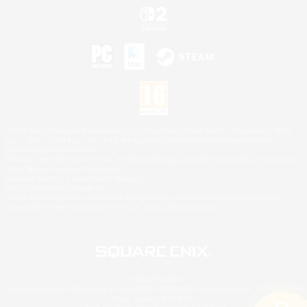
©2026 Sony Interactive Entertainment LLC."PlayStation Family Mark", "PlayStation", "PS5
logo", "PS5", "PS4 logo" and "PS4" are registered trademarks or trademarks of Sony
Interactive Entertainment Inc.
Microsoft, the XBOX Sphere mark, the Series X|S logo and XBOX Series X|S are trademarks
of the Microsoft group of companies.
Nintendo Switch is a trademark of Nintendo.
Mac is a trademark of Apple Inc.
©2026 Valve Corporation. Steam and the Steam logo are trademarks and/or registered
trademarks of Valve Corporation in the U.S. and/or other countries.
© SQUARE ENIX
Square Enix Limited, Registered in England No. 01804186 - Registered office: 240 Blackfriars
Road, London, SE1 8NW.