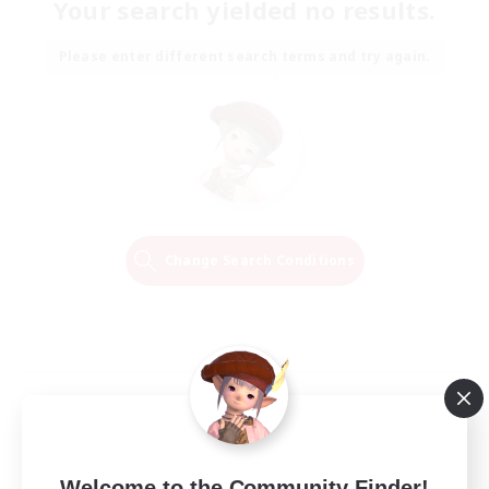
Your search yielded no results.
Please enter different search terms and try again.
Change Search Conditions
Welcome to the Community Finder!