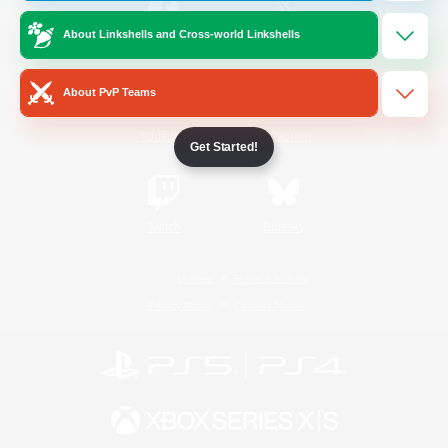
About Linkshells and Cross-world Linkshells
/
Facebook
X
News
About PvP Teams
YouTube
Instagram
Get Started!
Twitch
Bluesky
License
Rules & Policies
Privacy Notice
Cookies Notice