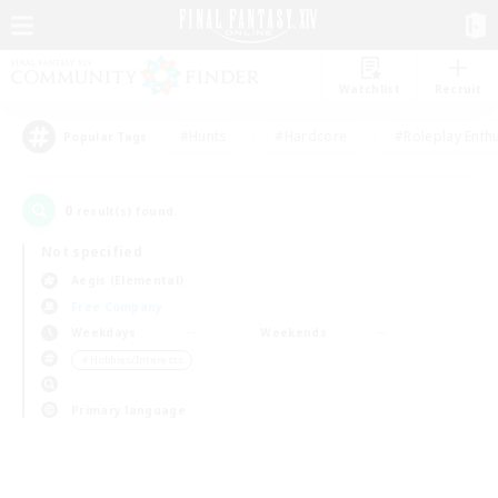
Watchlist
Recruit
#Hunts
#Hardcore
#Roleplay Enth
Popular Tags
0
result(s) found.
Not specified
Aegis (Elemental)
Free Company
Weekdays
Weekends
＃Hobbies/Interests
Primary language