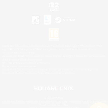
©2026 Sony Interactive Entertainment LLC."PlayStation Family Mark", "PlayStation", "PS5
logo", "PS5", "PS4 logo" and "PS4" are registered trademarks or trademarks of Sony
Interactive Entertainment Inc.
Microsoft, the XBOX Sphere mark, the Series X|S logo and XBOX Series X|S are trademarks
of the Microsoft group of companies.
Nintendo Switch is a trademark of Nintendo.
Mac is a trademark of Apple Inc.
©2026 Valve Corporation. Steam and the Steam logo are trademarks and/or registered
trademarks of Valve Corporation in the U.S. and/or other countries.
© SQUARE ENIX
Square Enix Limited, Registered in England No. 01804186 - Registered office: 240 Blackfriars
Road, London, SE1 8NW.