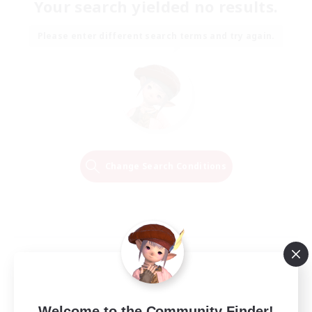
Your search yielded no results.
Please enter different search terms and try again.
Change Search Conditions
Welcome to the Community Finder!