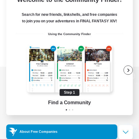
Search for new friends, linkshells, and free companies
to join you on your adventures in FINAL FANTASY XIV!
Using the Community Finder
View desktop version of the Lodestone
Step 1
Find a Community
Game Download
Official Information
About Free Companies