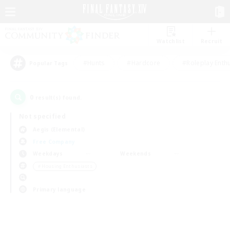
Watchlist
Recruit
#Hunts
#Hardcore
#Roleplay Enth
Popular Tags
0
result(s) found.
Not specified
Aegis (Elemental)
Free Company
Weekdays
Weekends
＃Housing Enthusiasts
Primary language