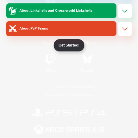
About Linkshells and Cross-world Linkshells
/
Facebook
X
News
About PvP Teams
YouTube
Instagram
Get Started!
Twitch
Bluesky
License
Rules & Policies
Privacy Notice
Cookies Notice