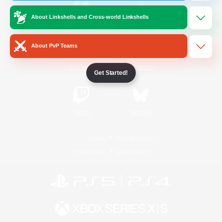
About Linkshells and Cross-world Linkshells
/
Facebook
X
News
About PvP Teams
YouTube
Instagram
Get Started!
Twitch
Bluesky
License
Rules & Policies
Privacy Notice
Cookies Notice