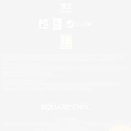
©2026 Sony Interactive Entertainment LLC."PlayStation Family Mark", "PlayStation", "PS5
logo", "PS5", "PS4 logo" and "PS4" are registered trademarks or trademarks of Sony
Interactive Entertainment Inc.
Microsoft, the XBOX Sphere mark, the Series X|S logo and XBOX Series X|S are trademarks
of the Microsoft group of companies.
Nintendo Switch is a trademark of Nintendo.
Mac is a trademark of Apple Inc.
©2026 Valve Corporation. Steam and the Steam logo are trademarks and/or registered
trademarks of Valve Corporation in the U.S. and/or other countries.
© SQUARE ENIX
Square Enix Limited, Registered in England No. 01804186 - Registered office: 240 Blackfriars
Road, London, SE1 8NW.