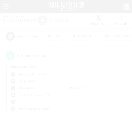
Watchlist
Recruit
#Hunts
#Hardcore
#Roleplay Enth
Popular Tags
0
result(s) found.
Not specified
Aegis (Elemental)
LS & CWLS
Weekdays
Weekends
＃PvP Enthusiasts
Primary language