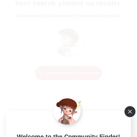
Your search yielded no results.
Please enter different search terms and try again.
Change Search Conditions
Welcome to the Community Finder!