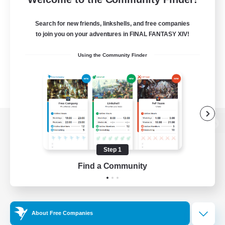
Search for new friends, linkshells, and free companies
to join you on your adventures in FINAL FANTASY XIV!
Using the Community Finder
View desktop version of the Lodestone
Step 1
Find a Community
Game Download
Official Information
About Free Companies