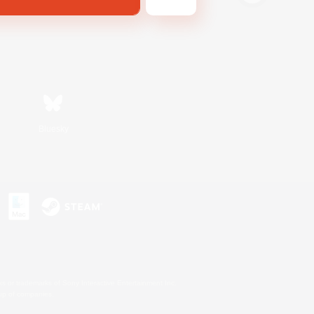
Bluesky
s or trademarks of Sony Interactive Entertainment Inc.
up of companies.