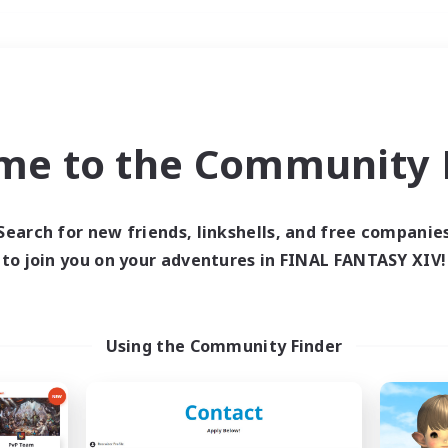
Weekends
＃Crafting/Gathering
me to the Community F
Search for new friends, linkshells, and free companie
to join you on your adventures in FINAL FANTASY XIV!
0 results
 search yielded no res
Using the Community Finder
ase enter different search terms and try ag