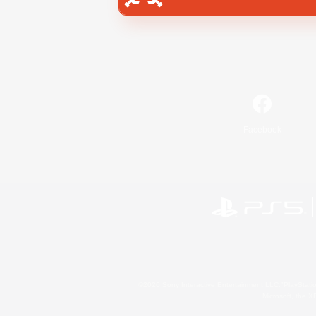
Facebook
©2026 Sony Interactive Entertainment LLC."PlayStation
Microsoft, the 