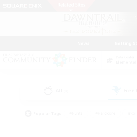
News
Getting S
Data Center
Elemental
All
Free
(0)
Popular Tags
#Hunts
#Hardcore
#Rol
#Player Events
#Housing Enthusiasts
#Lore En
#Socially Active