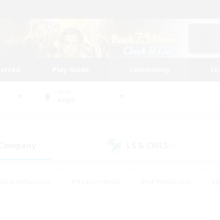
tarted
Play Guide
Community
St
World
Aegis
 Company
LS & CWLS
(0)
(0)
eplay Enthusiasts
#Treasure Maps
#PvP Enthusiasts
#B
thusiasts
#Crafting/Gathering
#Parent Friendly
#High-e
#Work-life Balance
#Hobbies/Interests
#Glamour Enthusiast