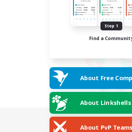
Step 1
Find a Communit
About Free Comp
About Linkshells
About PvP Team