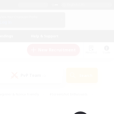
English (UK)
View Your Character Profile
Log In
andings
Help & Support
New Recruitment
Watchlist
Guide
PvP Team
Search
(0)
eginner & Novice Friendly
#Screenshot Enthusiasts
nd Duties
#Student Friendly
#Casual/Laid-back
s
#Multilingual