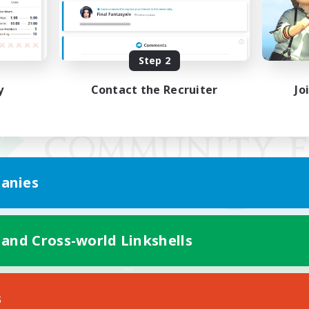
Step 2
y
Contact the Recruiter
Jo
anies
 and Cross-world Linkshells
Mobile Version
s