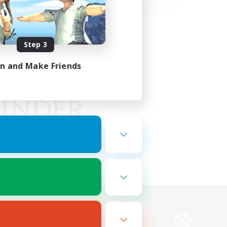
Step 3
in and Make Friends