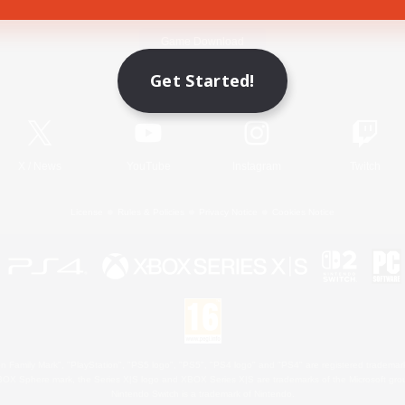
Game Download
Get Started!
Official Information
X
/
News
YouTube
Instagram
Twitch
License
Rules & Policies
Privacy Notice
Cookies Notice
 Family Mark", "PlayStation", "PS5 logo", "PS5", "PS4 logo" and "PS4" are registered trademark
XBOX Sphere mark, the Series X|S logo and XBOX Series X|S are trademarks of the Microsoft gro
Nintendo Switch is a trademark of Nintendo.