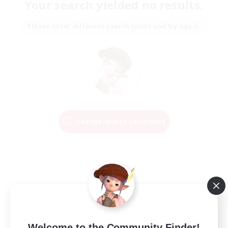
Your search yielded no results.
Please enter different search terms and try again.
Change Search Conditions
Welcome to the Community Finder!