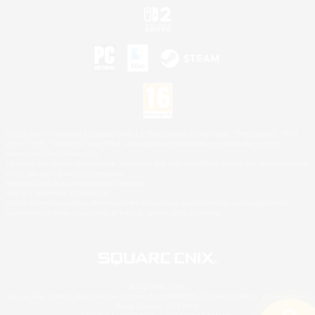
©2026 Sony Interactive Entertainment LLC."PlayStation Family Mark", "PlayStation", "PS5
logo", "PS5", "PS4 logo" and "PS4" are registered trademarks or trademarks of Sony
Interactive Entertainment Inc.
Microsoft, the XBOX Sphere mark, the Series X|S logo and XBOX Series X|S are trademarks
of the Microsoft group of companies.
Nintendo Switch is a trademark of Nintendo.
Mac is a trademark of Apple Inc.
©2026 Valve Corporation. Steam and the Steam logo are trademarks and/or registered
trademarks of Valve Corporation in the U.S. and/or other countries.
© SQUARE ENIX
Square Enix Limited, Registered in England No. 01804186 - Registered office: 240 Blackfriars
Road, London, SE1 8NW.