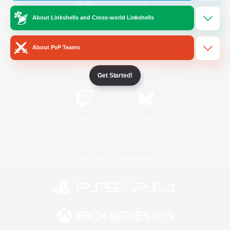
About Linkshells and Cross-world Linkshells
/
Facebook
X
News
About PvP Teams
YouTube
Instagram
Get Started!
Twitch
Bluesky
License
Rules & Policies
Privacy Notice
Cookies Notice