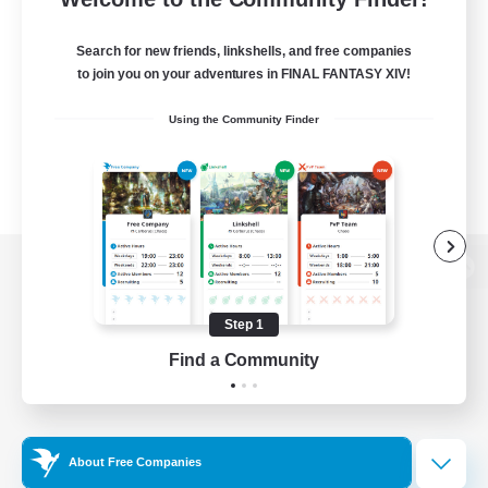
Search for new friends, linkshells, and free companies
to join you on your adventures in FINAL FANTASY XIV!
Using the Community Finder
View desktop version of the Lodestone
Step 1
Find a Community
Game Download
Official Information
About Free Companies