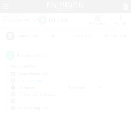
Watchlist
Recruit
#Hunts
#Hardcore
#Roleplay Enth
Popular Tags
0
result(s) found.
Not specified
Aegis (Elemental)
Free Company
Weekdays
Weekends
＃Screenshot Enthusiasts
Primary language