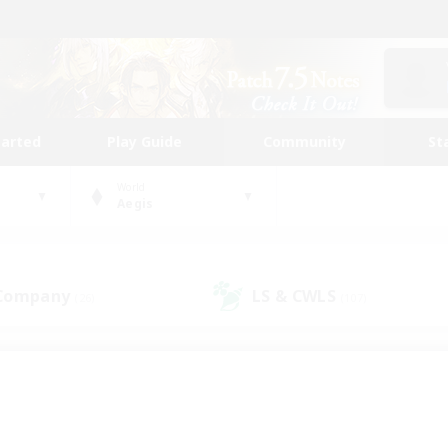
tarted
Play Guide
Community
St
World
Aegis
 Company
LS & CWLS
(26)
(107)
 community to call yo