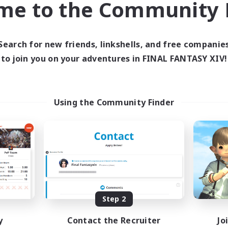
me to the Community F
find like-minded adventurers to share your journey in th
Search for new friends, linkshells, and free companie
Start Recruitment
to join you on your adventures in FINAL FANTASY XIV!
Using the Community Finder
Step 2
y
Contact the Recruiter
Jo