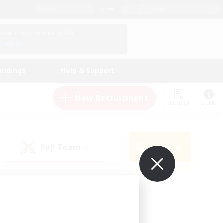
English (UK)
View Your Character Profile
Log In
andings
Help & Support
New Recruitment
Watchlist
Guide
PvP Team
Search
(0)
ur own!