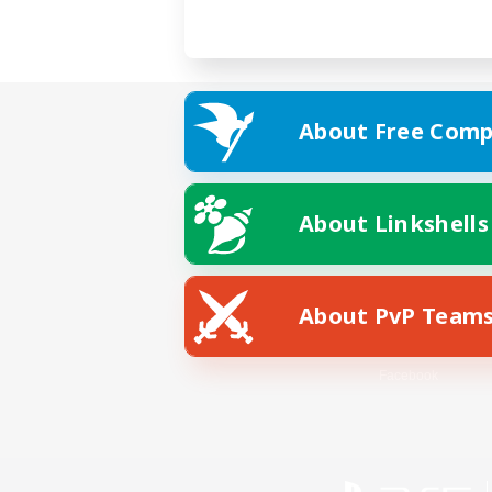
About Free Comp
About Linkshells
About PvP Team
Facebook