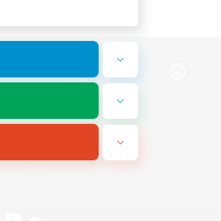
Bluesky