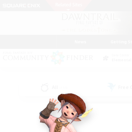
News
Getting S
Data Center
Elemental
All
Free
(133)
Find a