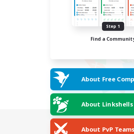
Step 1
Find a Communit
About Free Comp
About Linkshells
About PvP Team