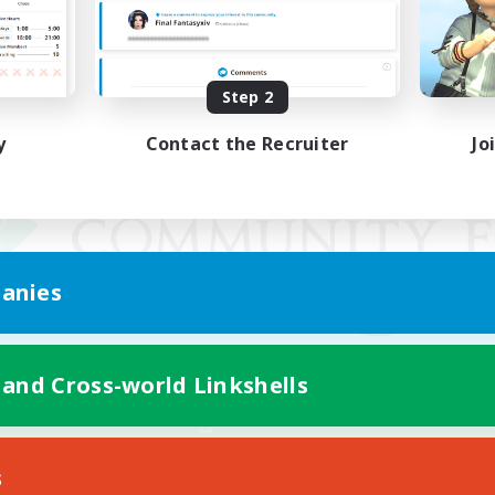
Step 2
y
Contact the Recruiter
Jo
anies
 and Cross-world Linkshells
Mobile Version
s