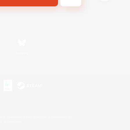
Bluesky
s or trademarks of Sony Interactive Entertainment Inc.
up of companies.