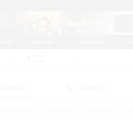
tarted
Play Guide
Community
St
World
Aegis
 Company
LS & CWLS
(0)
(0)
eplay Enthusiasts
#Treasure Maps
#PvP Enthusiasts
#S
riendly
#Student Friendly
#Lore Enthusiasts
#Casual/La
#Glamour Enthusiasts
#Hobbies/Interests
#Socially Activ