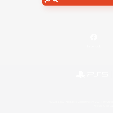
Facebook
©2026 Sony Interactive Entertainment LLC."PlayStation
Microsoft, the 