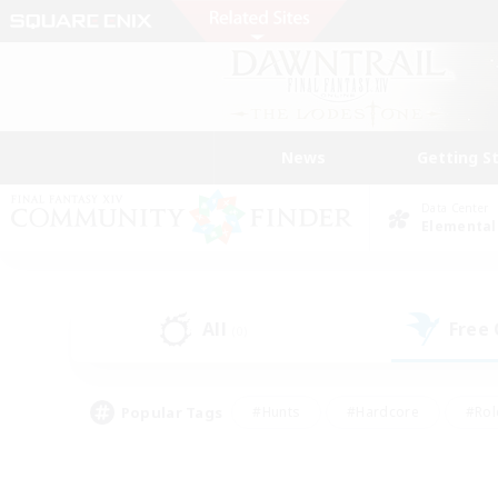
News
Getting S
Data Center
Elemental
All
Free
(0)
Popular Tags
#Hunts
#Hardcore
#Rol
#Player Events
#Housing Enthusiasts
#Parent F
#Work-life Balance