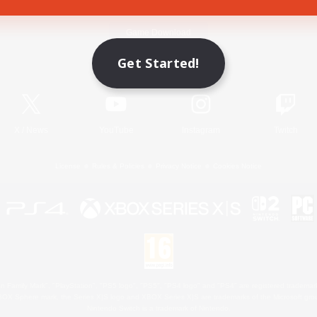
Game Download
Get Started!
Official Information
X
/
News
YouTube
Instagram
Twitch
License
Rules & Policies
Privacy Notice
Cookies Notice
 Family Mark", "PlayStation", "PS5 logo", "PS5", "PS4 logo" and "PS4" are registered trademark
XBOX Sphere mark, the Series X|S logo and XBOX Series X|S are trademarks of the Microsoft gro
Nintendo Switch is a trademark of Nintendo.