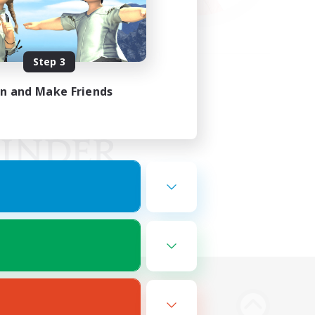
Step 3
in and Make Friends