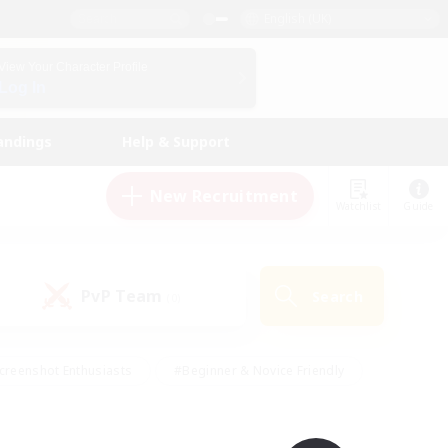
English (UK)
View Your Character Profile
Log In
andings
Help & Support
New Recruitment
Watchlist
Guide
PvP Team
Search
(0)
creenshot Enthusiasts
#Beginner & Novice Friendly
id-back
#Crafting/Gathering
#High-end Duties
e
#Multilingual