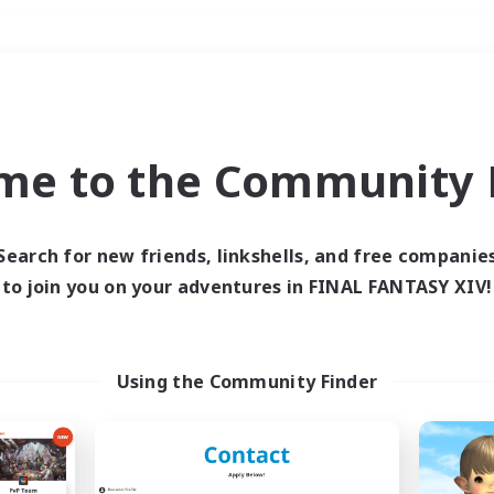
Weekends
＃Lore Enthusiasts
me to the Community F
Search for new friends, linkshells, and free companie
to join you on your adventures in FINAL FANTASY XIV!
0 results
 search yielded no res
Using the Community Finder
ase enter different search terms and try ag