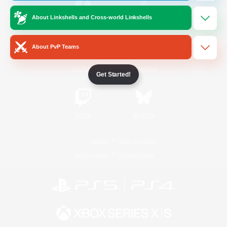
About Linkshells and Cross-world Linkshells
/
Facebook
X
News
About PvP Teams
YouTube
Instagram
Get Started!
Twitch
Bluesky
License
Rules & Policies
Privacy Notice
Cookies Notice