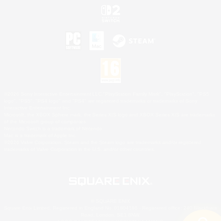
©2026 Sony Interactive Entertainment LLC."PlayStation Family Mark", "PlayStation", "PS5
logo", "PS5", "PS4 logo" and "PS4" are registered trademarks or trademarks of Sony
Interactive Entertainment Inc.
Microsoft, the XBOX Sphere mark, the Series X|S logo and XBOX Series X|S are trademarks
of the Microsoft group of companies.
Nintendo Switch is a trademark of Nintendo.
Mac is a trademark of Apple Inc.
©2026 Valve Corporation. Steam and the Steam logo are trademarks and/or registered
trademarks of Valve Corporation in the U.S. and/or other countries.
© SQUARE ENIX
Square Enix Limited, Registered in England No. 01804186 - Registered office: 240 Blackfriars
Road, London, SE1 8NW.