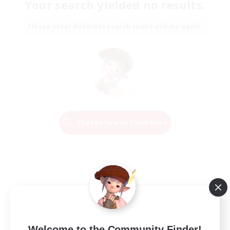
Your search yielded no results.
Please enter different search terms and try again.
Change Search Conditions
Welcome to the Community Finder!