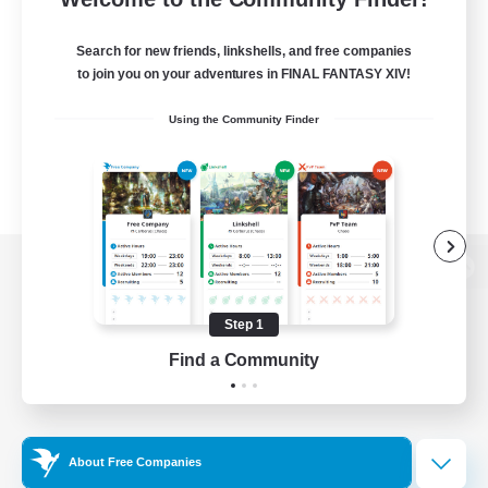
Search for new friends, linkshells, and free companies
to join you on your adventures in FINAL FANTASY XIV!
Using the Community Finder
View desktop version of the Lodestone
Step 1
Find a Community
Game Download
Official Information
About Free Companies