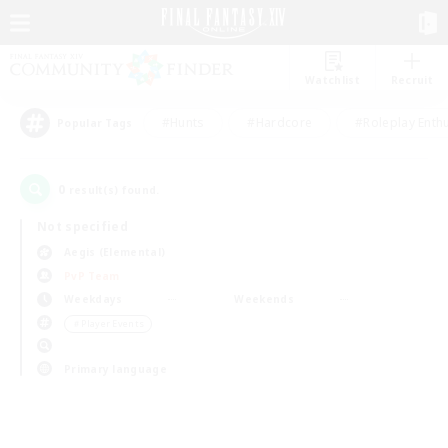
Watchlist
Recruit
#Hunts
#Hardcore
#Roleplay Enth
Popular Tags
0
result(s) found.
Not specified
Aegis (Elemental)
PvP Team
Weekdays
Weekends
＃Player Events
Primary language