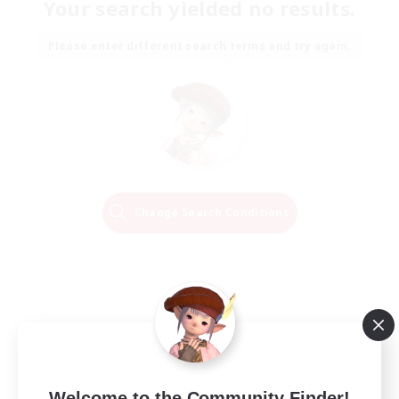
Your search yielded no results.
Please enter different search terms and try again.
Change Search Conditions
Welcome to the Community Finder!