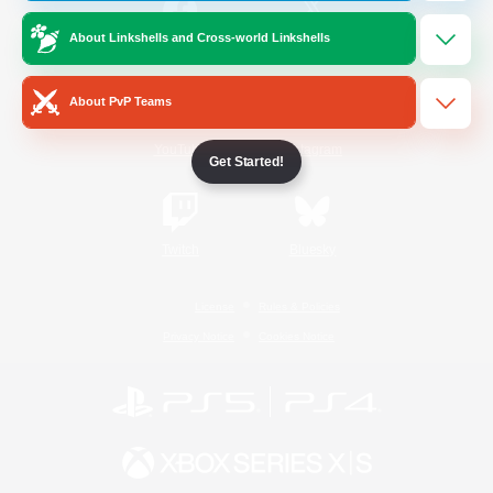
About Linkshells and Cross-world Linkshells
/
Facebook
X
News
About PvP Teams
YouTube
Instagram
Get Started!
Twitch
Bluesky
License
Rules & Policies
Privacy Notice
Cookies Notice