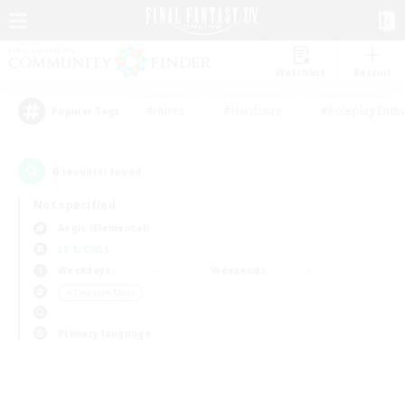
Watchlist
Recruit
#Hunts
#Hardcore
#Roleplay Enth
Popular Tags
0
result(s) found.
Not specified
Aegis (Elemental)
LS & CWLS
Weekdays
Weekends
＃Treasure Maps
Primary language