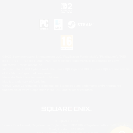
©2026 Sony Interactive Entertainment LLC."PlayStation Family Mark", "PlayStation", "PS5
logo", "PS5", "PS4 logo" and "PS4" are registered trademarks or trademarks of Sony
Interactive Entertainment Inc.
Microsoft, the XBOX Sphere mark, the Series X|S logo and XBOX Series X|S are trademarks
of the Microsoft group of companies.
Nintendo Switch is a trademark of Nintendo.
Mac is a trademark of Apple Inc.
©2026 Valve Corporation. Steam and the Steam logo are trademarks and/or registered
trademarks of Valve Corporation in the U.S. and/or other countries.
© SQUARE ENIX
Square Enix Limited, Registered in England No. 01804186 - Registered office: 240 Blackfriars
Road, London, SE1 8NW.