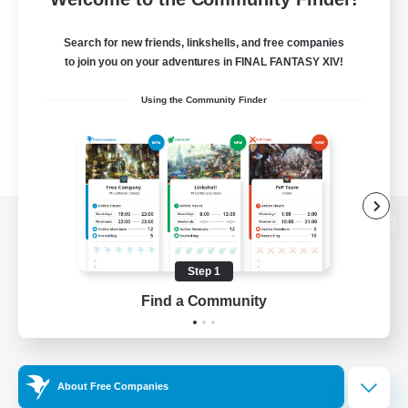
Search for new friends, linkshells, and free companies
to join you on your adventures in FINAL FANTASY XIV!
Using the Community Finder
View desktop version of the Lodestone
Step 1
Find a Community
Game Download
Official Information
About Free Companies