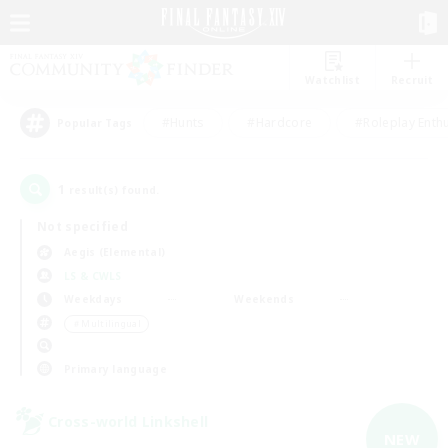
Watchlist
Recruit
#Hunts
#Hardcore
#Roleplay Enth
Popular Tags
1
result(s) found.
Not specified
Aegis (Elemental)
LS & CWLS
Weekdays
Weekends
＃Multilingual
Primary language
Cross-world Linkshell
NEW