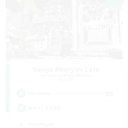
Gengo Kouryuu Cafe
Recruiting Additional Members
Elemental
30
Recruiting
ゆるりと言語交流
Multilingual