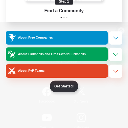
Step 1
Find a Community
View desktop version of the Lodestone
About Free Companies
About Linkshells and Cross-world Linkshells
Game Download
About PvP Teams
Official Information
Get Started!
/
Facebook
X
News
YouTube
Instagram