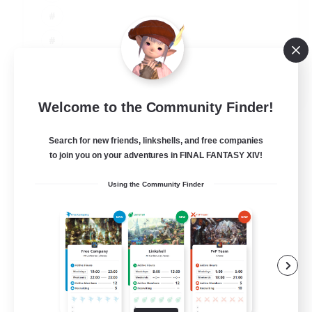
JA / EN
Welcome to the Community Finder!
View Details
Listing expires 06/09/2026
Search for new friends, linkshells, and free companies
to join you on your adventures in FINAL FANTASY XIV!
Using the Community Finder