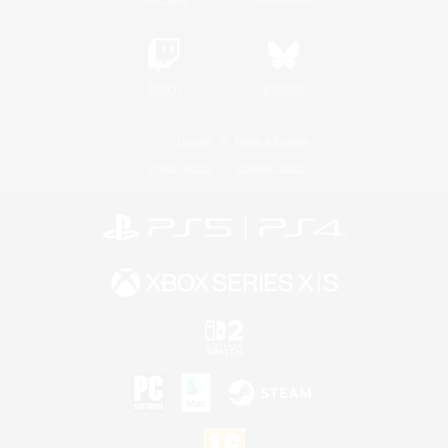
Twitch
Bluesky
License
Rules & Policies
Privacy Notice
Cookies Notice