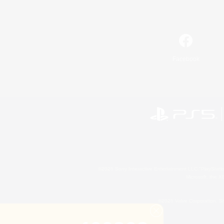
Facebook
©2026 Sony Interactive Entertainment LLC."PlayStation
Microsoft, the 
©2026 Valve Corporation. St