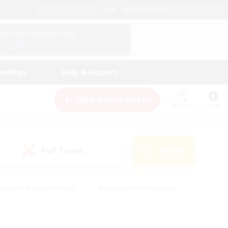
English (UK)
View Your Character Profile
Log In
andings
Help & Support
New Recruitment
Watchlist
Guide
PvP Team
Search
(0)
eginner & Novice Friendly
#Screenshot Enthusiasts
nd Duties
#Student Friendly
#Casual/Laid-back
s
#Multilingual