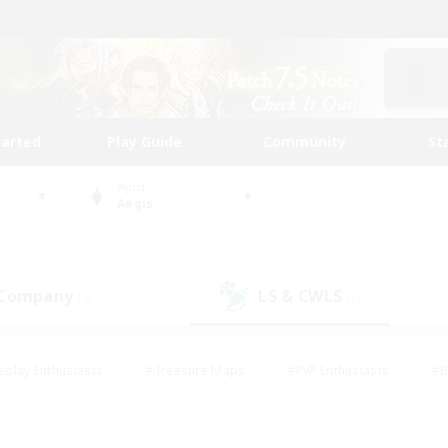
tarted
Play Guide
Community
St
World
Aegis
 Company
LS & CWLS
(0)
(1)
eplay Enthusiasts
#Treasure Maps
#PvP Enthusiasts
#B
thusiasts
#Crafting/Gathering
#Parent Friendly
#High-e
#Work-life Balance
#Hobbies/Interests
#Glamour Enthusiast