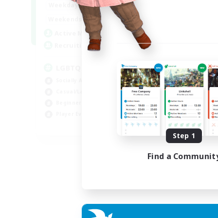
18:00
1:00
Weekdays
10:00
2:00
Weekends
580
Active Members
50
Recruiting
LGBTQIA+
Socially Active
Casual/Laid-back
Beginner & Novice Friendly
Player Events
EN
Step 1
Listing expires 25/08/2026
Find a Communit