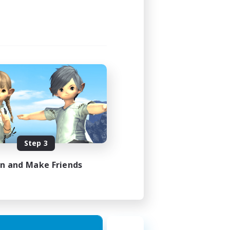
Step 3
in and Make Friends