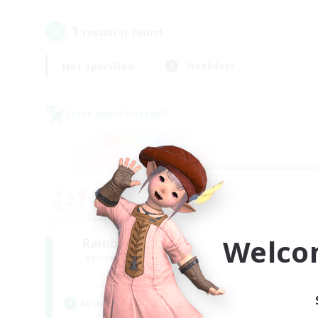
1
result(s) found.
Not specified
Weekdays
Cross-world Linkshell
Welco
Rainbow Connection
Recruiting Additional Members
Elemental
Active Hours