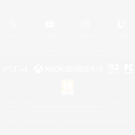
Official Information
X
/
News
YouTube
Instagram
Twitch
License
Rules & Policies
Privacy Notice
Cookies Notice
 Family Mark", "PlayStation", "PS5 logo", "PS5", "PS4 logo" and "PS4" are registered trademark
XBOX Sphere mark, the Series X|S logo and XBOX Series X|S are trademarks of the Microsoft gro
Nintendo Switch is a trademark of Nintendo.
Mac is a trademark of Apple Inc.
eam and the Steam logo are trademarks and/or registered trademarks of Valve Corporation in the 