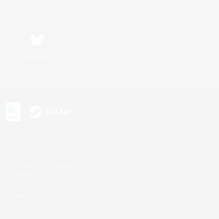
Bluesky
s or trademarks of Sony Interactive Entertainment Inc.
up of companies.
U.S. and/or other countries.