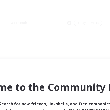
Weekends
＃Player Events
me to the Community F
Search for new friends, linkshells, and free companie