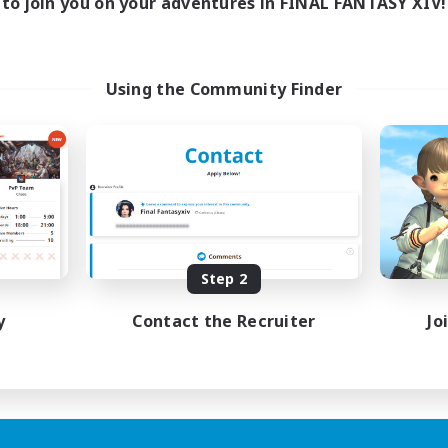
to join you on your adventures in FINAL FANTASY XIV!
Using the Community Finder
Step 2
y
Contact the Recruiter
Jo