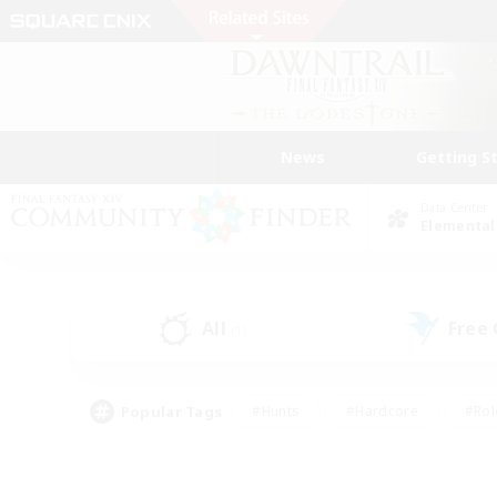
News
Getting S
Data Center
Elemental
All
Free
(1)
Popular Tags
#Hunts
#Hardcore
#Rol
#Player Events
#Housing Enthusiasts
#Lore En
#Socially Active