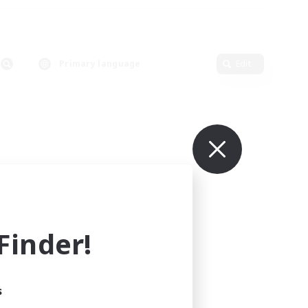
Primary language
Edit
inder!
s