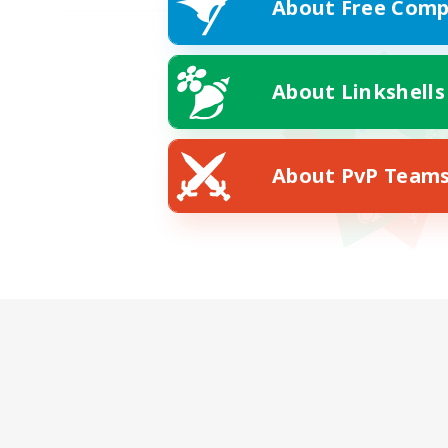
About Free Comp
About Linkshells
About PvP Team