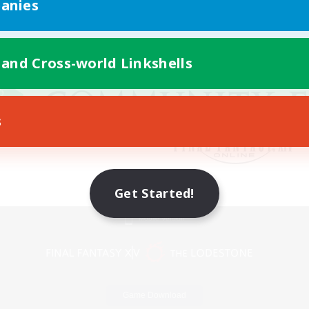
anies
 and Cross-world Linkshells
s
Get Started!
Mobile Version
Game Download