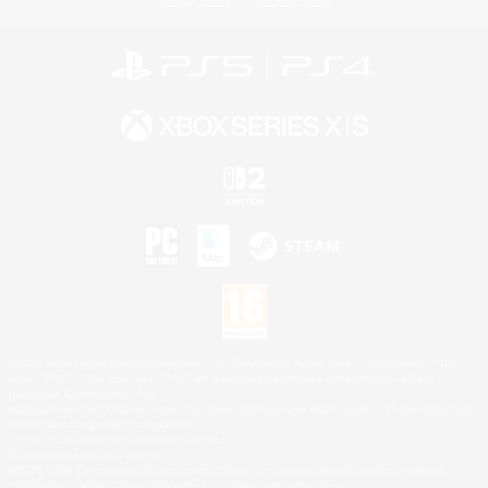
Privacy Notice
Cookies Notice
©2026 Sony Interactive Entertainment LLC."PlayStation Family Mark", "PlayStation", "PS5
logo", "PS5", "PS4 logo" and "PS4" are registered trademarks or trademarks of Sony
Interactive Entertainment Inc.
Microsoft, the XBOX Sphere mark, the Series X|S logo and XBOX Series X|S are trademarks
of the Microsoft group of companies.
Nintendo Switch is a trademark of Nintendo.
Mac is a trademark of Apple Inc.
©2026 Valve Corporation. Steam and the Steam logo are trademarks and/or registered
trademarks of Valve Corporation in the U.S. and/or other countries.