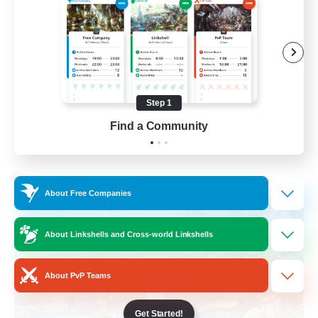
Work-life Balance
Socially Active
Hobbies/Interests
Step 1
EN
Find a Community
View Details
Listing expires 25/08/2026
Cross-world Linkshell
About Free Companies
About Linkshells and Cross-world Linkshells
About PvP Teams
Get Started!