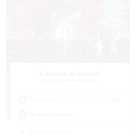
I dream of mount
Recruiting Additional Members
Elemental
50
Recruiting
Hit Boss Get Mount
Work-life Balance