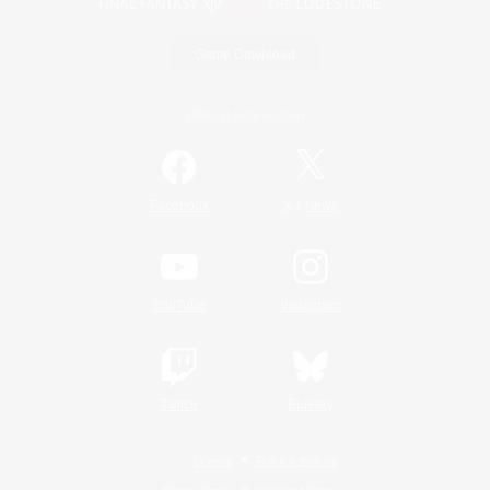
Game Download
Official Information
/
Facebook
X
News
YouTube
Instagram
Twitch
Bluesky
License
Rules & Policies