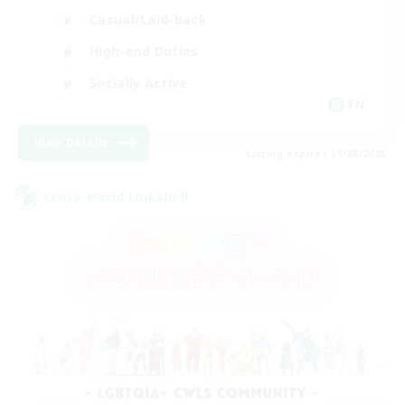
Casual/Laid-back
High-end Duties
Socially Active
EN
View Details
Listing expires 31/08/2026
Cross-world Linkshell