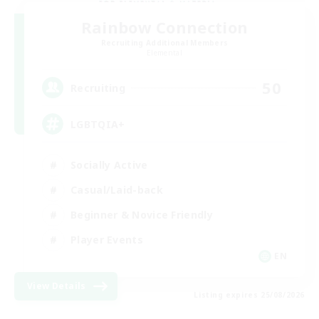
Rainbow Connection
Recruiting Additional Members
Elemental
50
Recruiting
LGBTQIA+
Socially Active
Casual/Laid-back
Beginner & Novice Friendly
Player Events
EN
View Details
Listing expires 25/08/2026