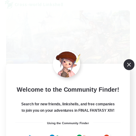
Cross-world Linkshell
After Dark
Welcome to the Community Finder!
Recruiting Additional Members
Elemental
Search for new friends, linkshells, and free companies
64
to join you on your adventures in FINAL FANTASY XIV!
Recruiting
Using the Community Finder