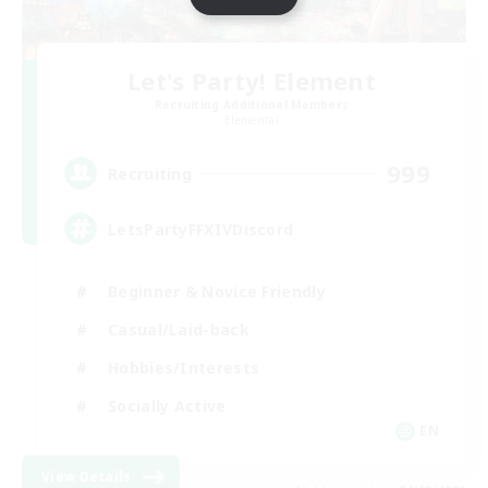
Let's Party! Element
Recruiting Additional Members
Elemental
999
Recruiting
LetsPartyFFXIVDiscord
Beginner & Novice Friendly
Casual/Laid-back
Hobbies/Interests
Socially Active
EN
View Details