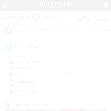
Watchlist
Recruit
#Hunts
#Hardcore
#Roleplay Enth
Popular Tags
4
result(s) found.
Not specified
Aegis (Elemental)
LS & CWLS
Weekdays
Weekends
＃Socially Active
Primary language
Cross-world Linkshell