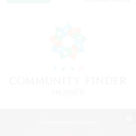
Listing expires 24/08/2026
View desktop version of the Lodestone