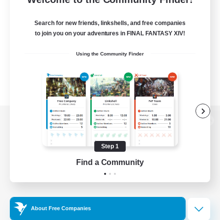
Search for new friends, linkshells, and free companies
to join you on your adventures in FINAL FANTASY XIV!
Using the Community Finder
View desktop version of the Lodestone
Step 1
Find a Community
Game Download
Official Information
About Free Companies