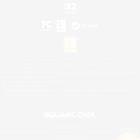
©2026 Sony Interactive Entertainment LLC."PlayStation Family Mark", "PlayStation", "PS5
logo", "PS5", "PS4 logo" and "PS4" are registered trademarks or trademarks of Sony
Interactive Entertainment Inc.
Microsoft, the XBOX Sphere mark, the Series X|S logo and XBOX Series X|S are trademarks
of the Microsoft group of companies.
Nintendo Switch is a trademark of Nintendo.
Mac is a trademark of Apple Inc.
©2026 Valve Corporation. Steam and the Steam logo are trademarks and/or registered
trademarks of Valve Corporation in the U.S. and/or other countries.
© SQUARE ENIX
Square Enix Limited, Registered in England No. 01804186 - Registered office: 240 Blackfriars
Road, London, SE1 8NW.