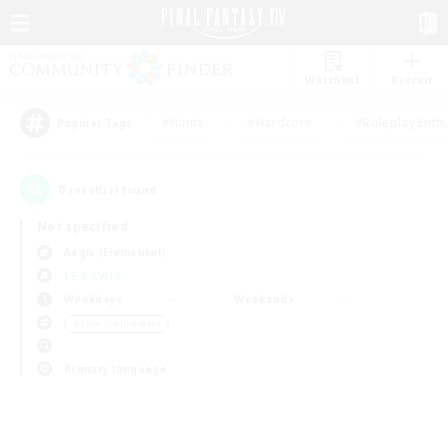
Watchlist
Recruit
#Hunts
#Hardcore
#Roleplay Enth
Popular Tags
0
result(s) found.
Not specified
Aegis (Elemental)
LS & CWLS
Weekdays
Weekends
＃Lore Enthusiasts
Primary language