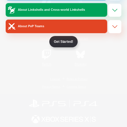
About Linkshells and Cross-world Linkshells
/
Facebook
X
News
About PvP Teams
YouTube
Instagram
Get Started!
Twitch
Bluesky
License
Rules & Policies
Privacy Notice
Cookies Notice