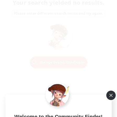
Your search yielded no results.
Please enter different search terms and try again.
Change Search Conditions
Welcome to the Community Finder!