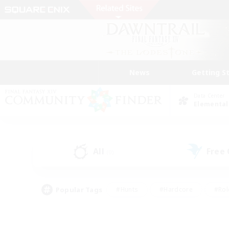
News
Getting S
Data Center
Elemental
All
Free
(0)
Popular Tags
#Hunts
#Hardcore
#Rol
#Player Events
#Housing Enthusiasts
#Lore En
#Socially Active