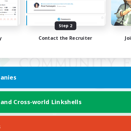
Step 2
y
Contact the Recruiter
Jo
anies
 and Cross-world Linkshells
Mobile Version
s