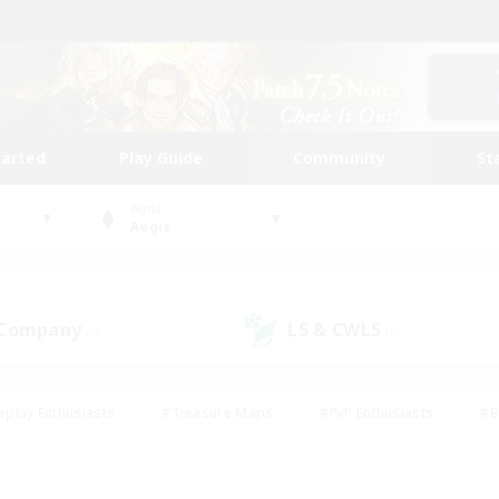
tarted
Play Guide
Community
St
World
Aegis
 Company
LS & CWLS
(0)
(0)
eplay Enthusiasts
#Treasure Maps
#PvP Enthusiasts
#B
thusiasts
#Crafting/Gathering
#Parent Friendly
#High-e
#Work-life Balance
#Hobbies/Interests
#Glamour Enthusiast