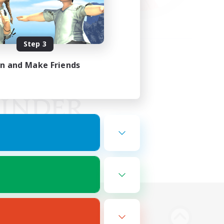
Step 3
in and Make Friends