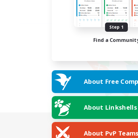
Step 1
Find a Communit
About Free Comp
About Linkshells
About PvP Team