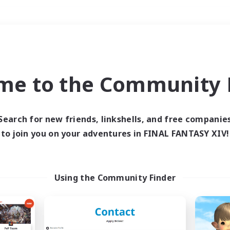
Weekends
＃Lore Enthusiasts
me to the Community F
Search for new friends, linkshells, and free companie
to join you on your adventures in FINAL FANTASY XIV!
0 results
 search yielded no res
Using the Community Finder
ase enter different search terms and try ag