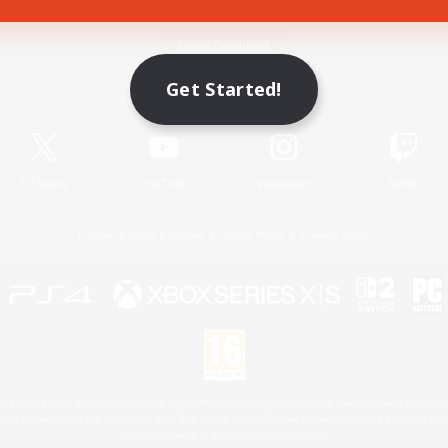
Game Download
Get Started!
Official Information
X
/
News
YouTube
Instagram
Twitch
License
Rules & Policies
Privacy Notice
Cookies Notice
 Family Mark", "PlayStation", "PS5 logo", "PS5", "PS4 logo" and "PS4" are registered trademark
XBOX Sphere mark, the Series X|S logo and XBOX Series X|S are trademarks of the Microsoft gro
Nintendo Switch is a trademark of Nintendo.