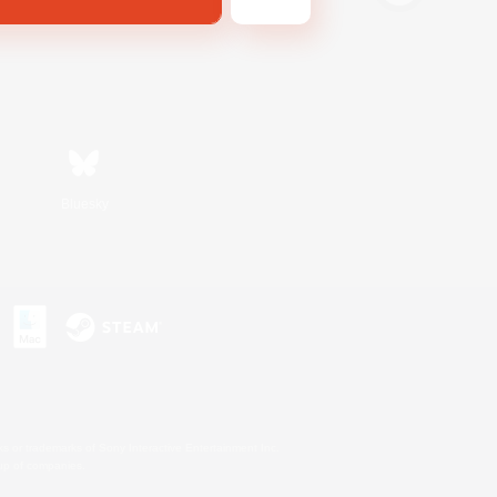
Bluesky
s or trademarks of Sony Interactive Entertainment Inc.
up of companies.