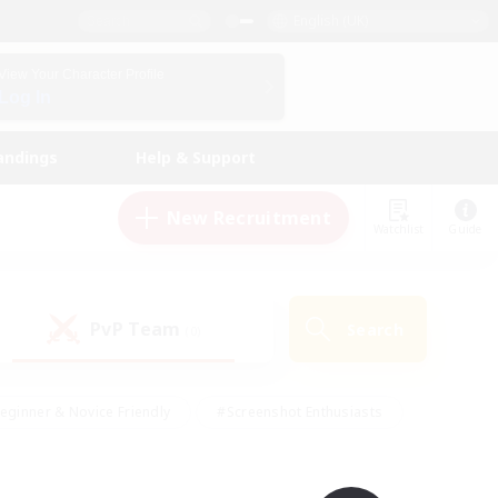
English (UK)
View Your Character Profile
Log In
andings
Help & Support
New Recruitment
Watchlist
Guide
PvP Team
Search
(0)
eginner & Novice Friendly
#Screenshot Enthusiasts
nd Duties
#Student Friendly
#Casual/Laid-back
s
#Multilingual