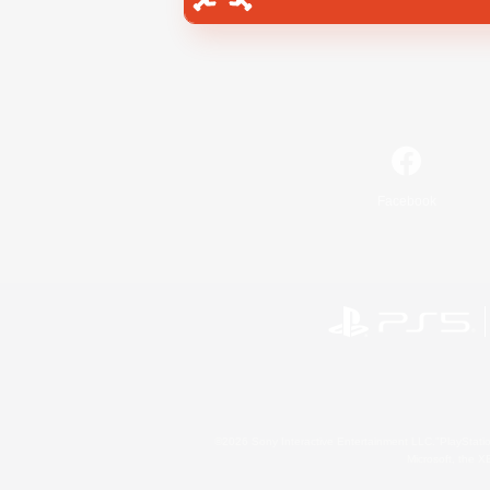
Facebook
©2026 Sony Interactive Entertainment LLC."PlayStation
Microsoft, the 