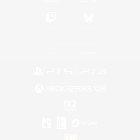
Twitch
Bluesky
License
Rules & Policies
Privacy Notice
Cookies Notice