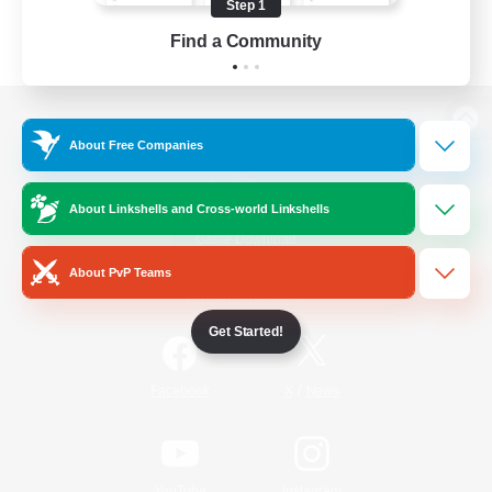
Step 1
Find a Community
View desktop version of the Lodestone
About Free Companies
About Linkshells and Cross-world Linkshells
Game Download
About PvP Teams
Official Information
Get Started!
/
Facebook
X
News
YouTube
Instagram