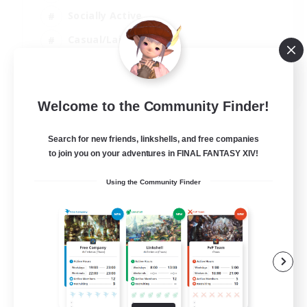
Socially Active
Casual/Laid-back
Treasure Maps
EN
Welcome to the Community Finder!
View Details
Listing expires 01/09/2026
Search for new friends, linkshells, and free companies
to join you on your adventures in FINAL FANTASY XIV!
Using the Community Finder