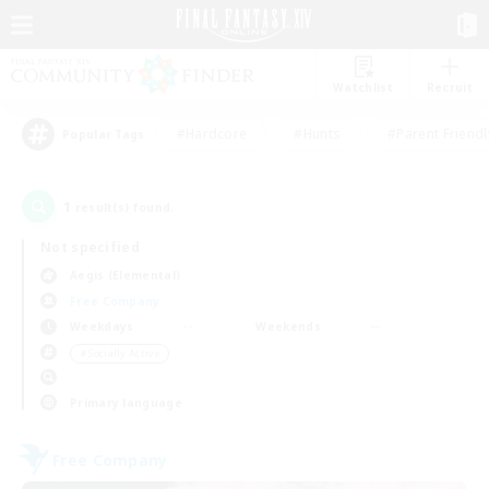
Watchlist
Recruit
#Hardcore
#Hunts
#Parent Friendl
Popular Tags
1
result(s) found.
Not specified
Aegis (Elemental)
Free Company
Weekdays
Weekends
＃Socially Active
Primary language
Free Company