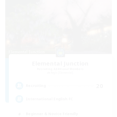
Elemental Junction
Recruiting Additional Members
Aegis [Elemental]
20
Recruiting
International English FC
Beginner & Novice Friendly