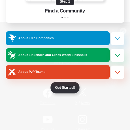
Step 1
Find a Community
View desktop version of the Lodestone
About Free Companies
About Linkshells and Cross-world Linkshells
Game Download
About PvP Teams
Official Information
Get Started!
/
Facebook
X
News
YouTube
Instagram