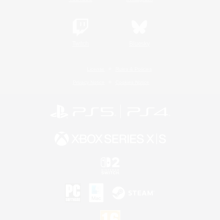
Twitch
Bluesky
License
Rules & Policies
Privacy Notice
Cookies Notice