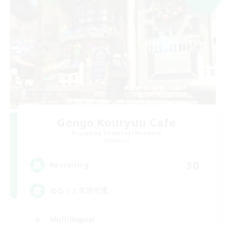
Gengo Kouryuu Cafe
Recruiting Additional Members
Elemental
30
Recruiting
ゆるりと言語交流
Multilingual