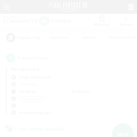
Watchlist
Recruit
#Hardcore
#Hunts
#Parent Friendl
Popular Tags
1
result(s) found.
Not specified
Aegis (Elemental)
LS & CWLS
Weekdays
Weekends
＃Multilingual
Primary language
Cross-world Linkshell
NEW