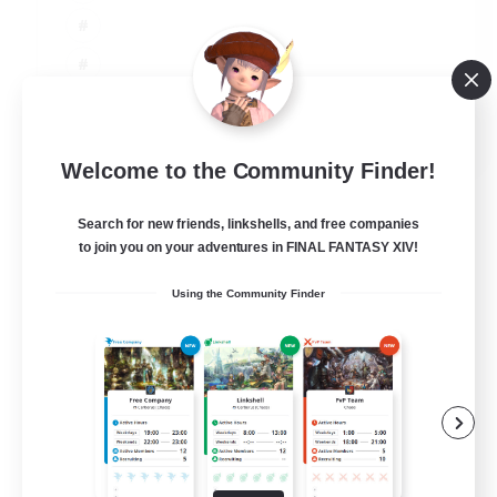
JA / EN
Welcome to the Community Finder!
View Details
Listing expires 06/09/2026
Search for new friends, linkshells, and free companies
to join you on your adventures in FINAL FANTASY XIV!
Using the Community Finder