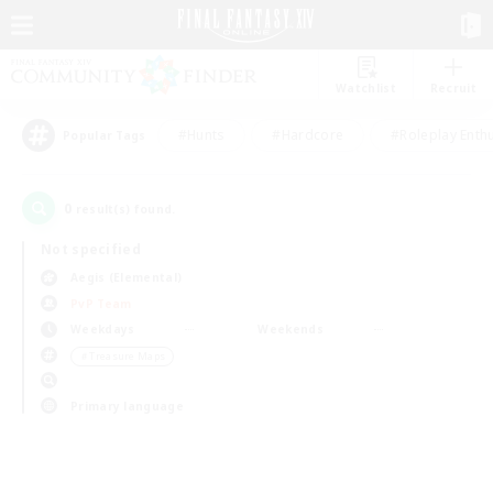
Watchlist
Recruit
#Hunts
#Hardcore
#Roleplay Enth
Popular Tags
0
result(s) found.
Not specified
Aegis (Elemental)
PvP Team
Weekdays
Weekends
＃Treasure Maps
Primary language