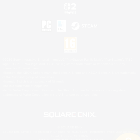
©2026 Sony Interactive Entertainment LLC."PlayStation Family Mark", "PlayStation", "PS5
logo", "PS5", "PS4 logo" and "PS4" are registered trademarks or trademarks of Sony
Interactive Entertainment Inc.
Microsoft, the XBOX Sphere mark, the Series X|S logo and XBOX Series X|S are trademarks
of the Microsoft group of companies.
Nintendo Switch is a trademark of Nintendo.
Mac is a trademark of Apple Inc.
©2026 Valve Corporation. Steam and the Steam logo are trademarks and/or registered
trademarks of Valve Corporation in the U.S. and/or other countries.
© SQUARE ENIX
Square Enix Limited, Registered in England No. 01804186 - Registered office: 240 Blackfriars
Road, London, SE1 8NW.