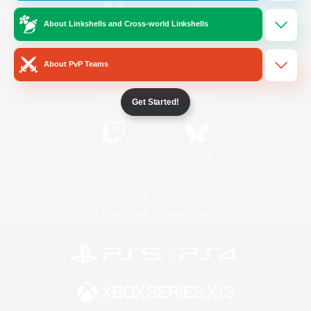
About Linkshells and Cross-world Linkshells
/
Facebook
X
News
About PvP Teams
YouTube
Instagram
Get Started!
Twitch
Bluesky
License
Rules & Policies
Privacy Notice
Cookies Notice