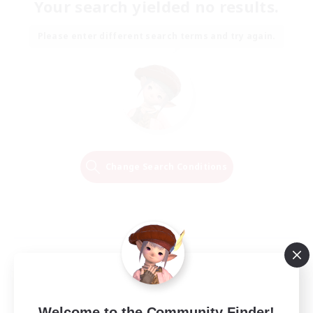
Your search yielded no results.
Please enter different search terms and try again.
Change Search Conditions
Welcome to the Community Finder!