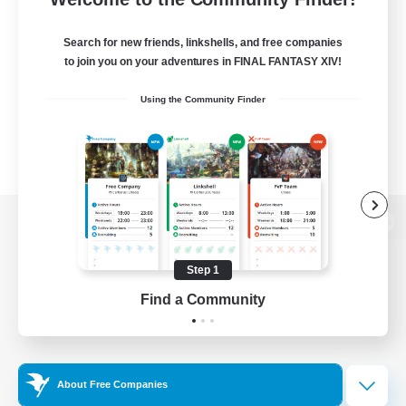
Search for new friends, linkshells, and free companies
to join you on your adventures in FINAL FANTASY XIV!
Using the Community Finder
View desktop version of the Lodestone
Step 1
Find a Community
Game Download
Official Information
About Free Companies